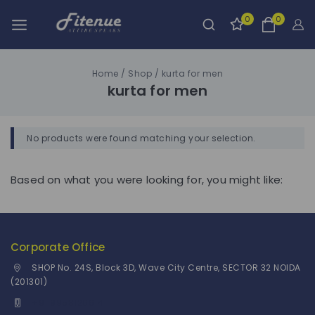
0
0
Home
/
Shop
/
kurta for men
kurta for men
No products were found matching your selection.
Based on what you were looking for, you might like:
Corporate Office
SHOP No. 24S, Block 3D, Wave City Centre, SECTOR 32 NOIDA
(201301)
+91 9958126614