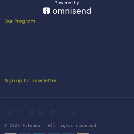
Export Promotion Council for Handicrafts (EPCH)
Development Commissioner (Handicrafts)
Our Program
Fashion Fiesta
Fitenue E-Magzine
Fitenue E-Magzine vol-4
BABY BORN IN INDIA - by Mr. RK Singh
Sign up for newsletter
© 2026 Fitenue - All rights reserved