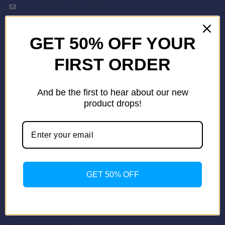
stylemeup@fitenue.com
GET 50% OFF YOUR
Info
Contact Us
FIRST ORDER
About Us
Our Catalogue
And be the first to hear about our new
Fragrance Candle Catalogue
product drops!
Careers
Fitenue NEWS
Important Links
Privacy Policy
Return/Exchange Policy
Become Franchise Partner
GET 50% OFF
Our Showroom
Useful Links
Apparel Export Promotion Council (AEPC)
Ministry of Textiles