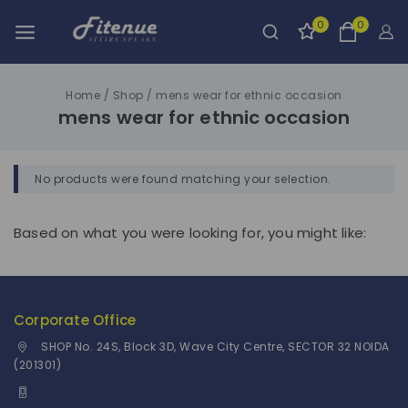
0
0
Home
/
Shop
/
mens wear for ethnic occasion
mens wear for ethnic occasion
No products were found matching your selection.
Based on what you were looking for, you might like:
Corporate Office
SHOP No. 24S, Block 3D, Wave City Centre, SECTOR 32 NOIDA
(201301)
+91 9958126614