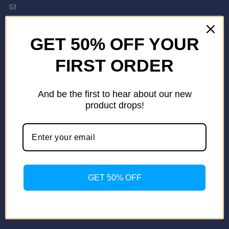
stylemeup@fitenue.com
GET 50% OFF YOUR
Info
Contact Us
FIRST ORDER
About Us
Our Catalogue
And be the first to hear about our new
Fragrance Candle Catalogue
product drops!
Careers
Fitenue NEWS
Important Links
Privacy Policy
Return/Exchange Policy
Become Franchise Partner
GET 50% OFF
Our Showroom
Useful Links
Apparel Export Promotion Council (AEPC)
Ministry of Textiles