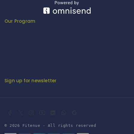
Export Promotion Council for Handicrafts (EPCH)
Development Commissioner (Handicrafts)
Our Program
Fashion Fiesta
Fitenue E-Magzine
Fitenue E-Magzine vol-4
BABY BORN IN INDIA - by Mr. RK Singh
Sign up for newsletter
© 2026 Fitenue - All rights reserved