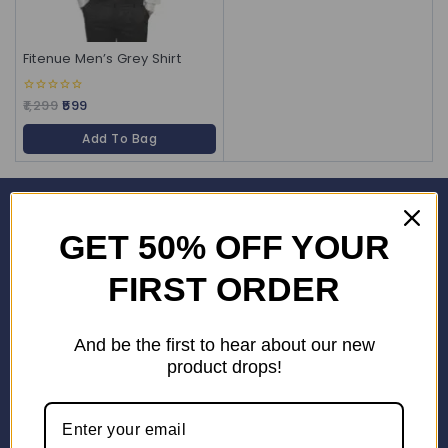
Fitenue Men’s Grey Shirt
1,299
599
0
out
of
Add To Bag
5
Corporate Office
GET 50% OFF YOUR
SHOP No. 24S, Block 3D, Wave City Centre, SECTOR 32 NOIDA
(201301)
FIRST ORDER
+91 9958126614
stylemeup@fitenue.com
And be the first to hear about our new
product drops!
Info
Contact Us