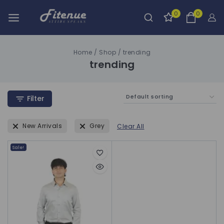
0
0
Home
/
Shop
/
trending
trending
Filter
New Arrivals
Grey
Clear All
Sale!