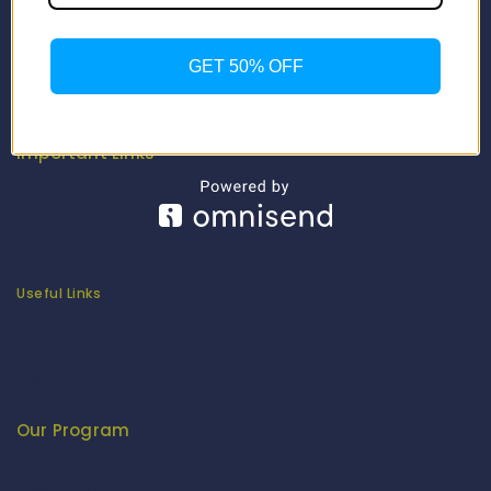
About Us
Our Catalogue
GET 50% OFF
Fragrance Candle Catalogue
Careers
Fitenue NEWS
Important Links
Privacy Policy
Return/Exchange Policy
Become Franchise Partner
Our Showroom
Useful Links
Apparel Export Promotion Council (AEPC)
Ministry of Textiles
Export Promotion Council for Handicrafts (EPCH)
Development Commissioner (Handicrafts)
Our Program
Fashion Fiesta