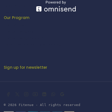
Export Promotion Council for Handicrafts (EPCH)
Development Commissioner (Handicrafts)
Our Program
Fashion Fiesta
Fitenue E-Magzine
Fitenue E-Magzine vol-4
BABY BORN IN INDIA - by Mr. RK Singh
Sign up for newsletter
© 2026 Fitenue - All rights reserved