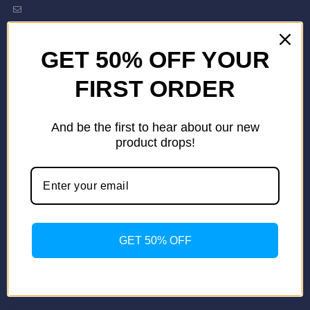
stylemeup@fitenue.com
GET 50% OFF YOUR
Info
Contact Us
FIRST ORDER
About Us
Our Catalogue
And be the first to hear about our new
Fragrance Candle Catalogue
product drops!
Careers
Fitenue NEWS
Important Links
Privacy Policy
Return/Exchange Policy
Become Franchise Partner
GET 50% OFF
Our Showroom
Useful Links
Apparel Export Promotion Council (AEPC)
Ministry of Textiles