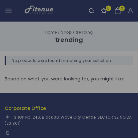
0
0
Home
/
Shop
/
trending
trending
No products were found matching your selection.
Based on what you were looking for, you might like:
Corporate Office
SHOP No. 24S, Block 3D, Wave City Centre, SECTOR 32 NOIDA
(201301)
+91 9958126614