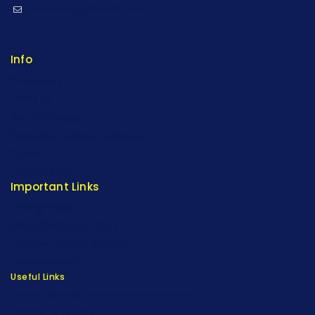
stylemeup@fitenue.com
Info
Contact Us
About Us
Our Catalogue
Fragrance Candle Catalogue
Careers
Fitenue NEWS
Important Links
Privacy Policy
Return/Exchange Policy
Become Franchise Partner
Our Showroom
Useful Links
Apparel Export Promotion Council (AEPC)
Ministry of Textiles