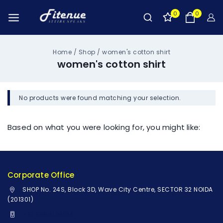
0
0
Home
/
Shop
/
women's cotton shirt
women's cotton shirt
No products were found matching your selection.
Based on what you were looking for, you might like:
Corporate Office
SHOP No. 24S, Block 3D, Wave City Centre, SECTOR 32 NOIDA
(201301)
+91 9958126614