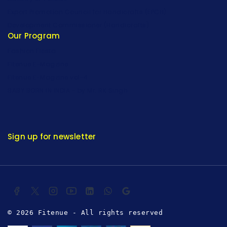
Export Promotion Council for Handicrafts (EPCH)
Development Commissioner (Handicrafts)
Our Program
Fashion Fiesta
Fitenue E-Magzine
Fitenue E-Magzine vol-4
BABY BORN IN INDIA - by Mr. RK Singh
Sign up for newsletter
© 2026 Fitenue - All rights reserved