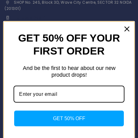
SHOP No. 24S, Block 3D, Wave City Centre, SECTOR 32 NOIDA
(201301)
+91 9958126614
stylemeup@fitenue.com
GET 50% OFF YOUR
FIRST ORDER
Info
Contact Us
About Us
And be the first to hear about our new
Our Catalogue
product drops!
Fragrance Candle Catalogue
Careers
Fitenue NEWS
Important Links
Privacy Policy
GET 50% OFF
Return/Exchange Policy
Become Franchise Partner
Our Showroom