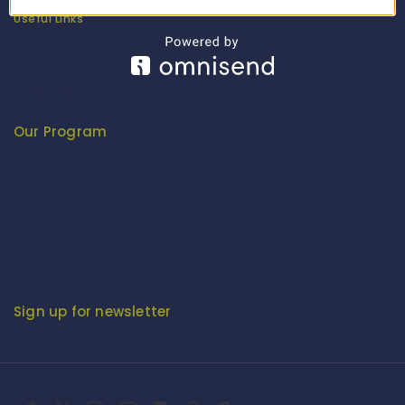
Useful Links
Apparel Export Promotion Council (AEPC)
Ministry of Textiles
Export Promotion Council for Handicrafts (EPCH)
Development Commissioner (Handicrafts)
Our Program
Fashion Fiesta
Fitenue E-Magzine
Fitenue E-Magzine vol-4
BABY BORN IN INDIA - by Mr. RK Singh
Sign up for newsletter