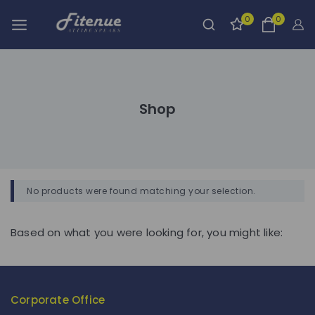
0
0
Shop
No products were found matching your selection.
Based on what you were looking for, you might like:
Corporate Office