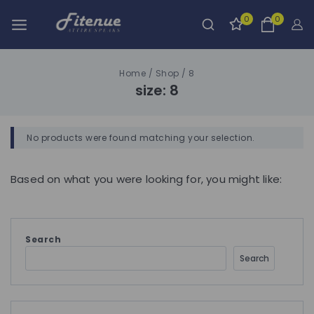
0
0
Home
/
Shop
/
8
size:
8
No products were found matching your selection.
Based on what you were looking for, you might like:
Search
Search