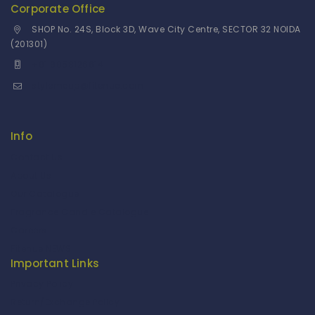
Corporate Office
SHOP No. 24S, Block 3D, Wave City Centre, SECTOR 32 NOIDA
(201301)
+91 9958126614
stylemeup@fitenue.com
Info
Contact Us
About Us
Our Catalogue
Fragrance Candle Catalogue
Careers
Fitenue NEWS
Important Links
Privacy Policy
Return/Exchange Policy