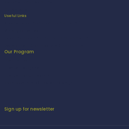
Become Franchise Partner
Our Showroom
Useful Links
Apparel Export Promotion Council (AEPC)
Ministry of Textiles
Export Promotion Council for Handicrafts (EPCH)
Development Commissioner (Handicrafts)
Our Program
Fashion Fiesta
Fitenue E-Magzine
Fitenue E-Magzine vol-4
BABY BORN IN INDIA - by Mr. RK Singh
Sign up for newsletter