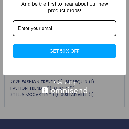
Next!
And be the first to hear about our new
FASHION CAPITAL
product drops!
Recent Comments
No comments to show.
GET 50% OFF
Tags
2025 FASHION TRENDS
(1)
BIOSEQUIN
(1)
FASHION TRENDS
(1)
GUCCI
(1)
STELLA MCCARTENY
(1)
SUSTAINABLE
(1)