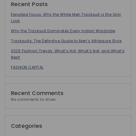
Recent Posts
Elevated Focus: Why the White Men Tracksuit is the Only
Look
Why the Tracksuit Dominates Every Indian Wardrobe
Tracksuits: The Definitive Guide to Men’s Athleisure Style
2025 Fashion Trends: What’s Hot, What’s Not, and What’s
Next!
FASHION CAPITAL
Recent Comments
No comments to show.
Categories