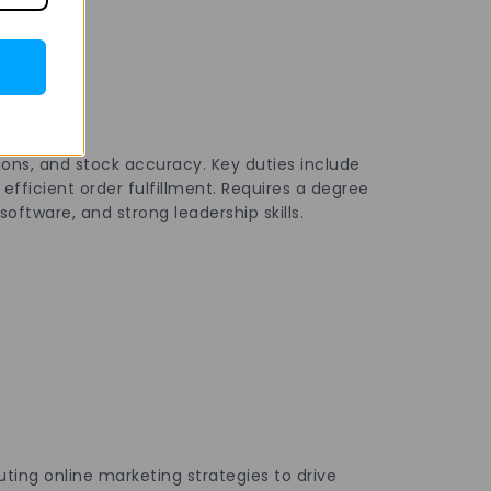
ons, and stock accuracy. Key duties include
fficient order fulfillment. Requires a degree
oftware, and strong leadership skills.
ing online marketing strategies to drive