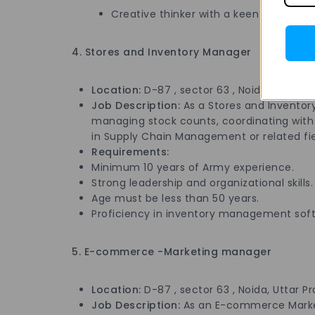
Creative thinker with a keen eye for det
4. Stores and Inventory Manager
Location:
D-87 , sector 63 , Noida, Uttar P
Job Description:
As a Stores and Inventor
managing stock counts, coordinating with s
in Supply Chain Management or related field
Requirements:
Minimum 10 years of Army experience.
Strong leadership and organizational skills.
Age must be less than 50 years.
Proficiency in inventory management sof
5. E-commerce -Marketing manager
Location:
D-87 , sector 63 , Noida, Uttar P
Job Description:
As an E-commerce Marketi