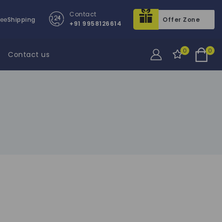
Contact
ree
Shipping
Offer Zone
+91 9958126614
0
0
Contact us