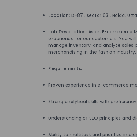
Location:
D-87 , sector 63 , Noida, Utt
Job Description:
As an E-commerce Merc
experience for our customers. You will
manage inventory, and analyze sales p
merchandising in the fashion industry.
Requirements:
Proven experience in e-commerce merc
Strong analytical skills with proficiency
Understanding of SEO principles and di
Ability to multitask and prioritize in 