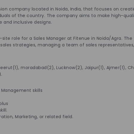
ashion company located in Noida, India, that focuses on c
s of the country. The company aims to make high-quality
and inclusive designs.
n-site role for a Sales Manager at Fitenue in Noida/Agra. The
g sales strategies, managing a team of sales representatives
Meerut(1), moradabad(2), Lucknow(2), Jaipur(1), Ajmer(1), Ch
.
 Management skills
plus
ill.
tion, Marketing, or related field.