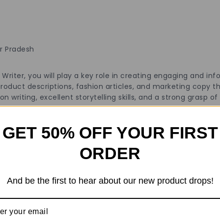
ar Pradesh
riter, you will play a key role in creating engaging and inf
 product descriptions, fashion articles, and marketing copy 
n writing, excellent storytelling skills, and a strong grasp o
GET 50% OFF YOUR FIRST
ORDER
copywriter, or content creator.
th a portfolio of published work.
And be the first to hear about our new product drops!
nagement systems (CMS).