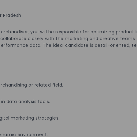
ar Pradesh
handiser, you will be responsible for optimizing product l
 collaborate closely with the marketing and creative teams 
erformance data. The ideal candidate is detail-oriented, te
handising or related field.
 in data analysis tools.
gital marketing strategies.
a dynamic environment.