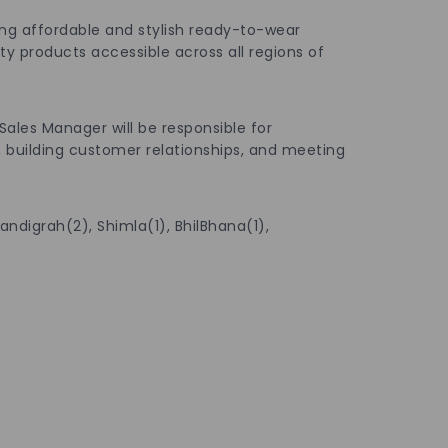
reating affordable and stylish ready-to-wear
 products accessible across all regions of
 Sales Manager will be responsible for
, building customer relationships, and meeting
andigrah(2), Shimla(1), BhilBhana(1),