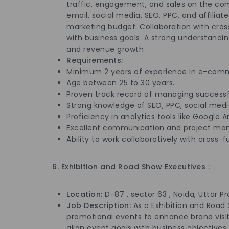
traffic, engagement, and sales on the com
email, social media, SEO, PPC, and affili
marketing budget. Collaboration with cross
with business goals. A strong understandi
and revenue growth
Requirements:
Minimum 2 years of experience in e-comme
Age between 25 to 30 years.
Proven track record of managing successf
Strong knowledge of SEO, PPC, social medi
Proficiency in analytics tools like Google
Excellent communication and project man
Ability to work collaboratively with cross-
6. Exhibition and Road Show Executives :
Location:
D-87 , sector 63 , Noida, Uttar P
Job Description:
As a Exhibition and Road
promotional events to enhance brand visi
align event goals with business objectives