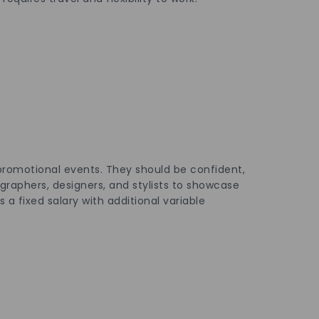
 promotional events. They should be confident,
ographers, designers, and stylists to showcase
 a fixed salary with additional variable