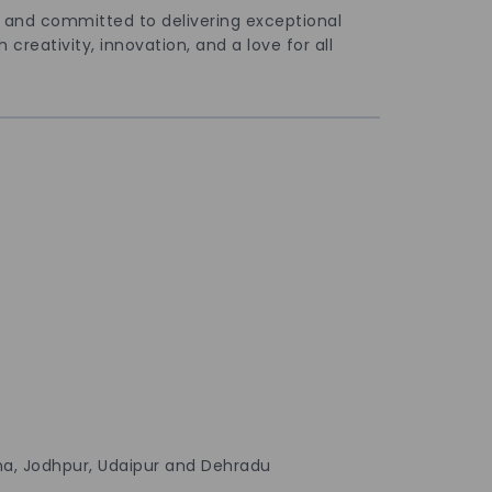
n and committed to delivering exceptional
creativity, innovation, and a love for all
ana, Jodhpur, Udaipur and Dehradu