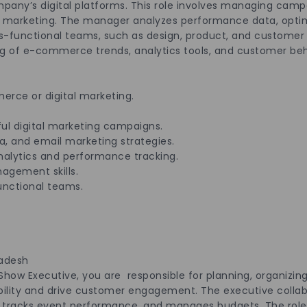
pany’s digital platforms. This role involves managing campa
ate marketing. The manager analyzes performance data, opti
-functional teams, such as design, product, and customer se
ng of e-commerce trends, analytics tools, and customer be
rce or digital marketing.
ul digital marketing campaigns.
a, and email marketing strategies.
 Analytics and performance tracking.
agement skills.
functional teams.
radesh
 Show Executive, you are responsible for planning, organizin
bility and drive customer engagement. The executive colla
, tracks event performance, and manages budgets. The role re