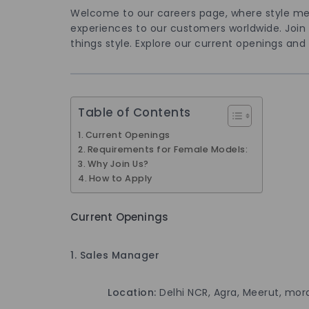
Welcome to our careers page, where style me
experiences to our customers worldwide. Join us
things style. Explore our current openings and 
Table of Contents
Current Openings
Requirements for Female Models:
Why Join Us?
How to Apply
Current Openings
1. Sales Manager
Location:
Delhi NCR, Agra, Meerut, mor