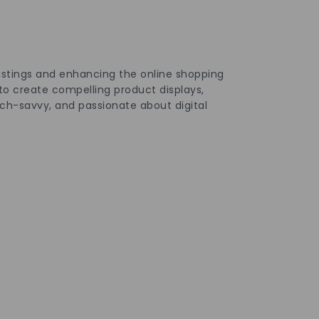
istings and enhancing the online shopping
to create compelling product displays,
ch-savvy, and passionate about digital