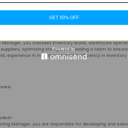
ail.
GET 50% OFF
radesh
y Manager, you oversees inventory levels, warehouse operati
uppliers, optimizing storage, and leading a team to ensure e
, experience in inventory control, proficiency in inventory s
tware.
radesh
ng Manager, you are responsible for developing and execut