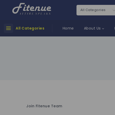
All Categories
Home
About Us
Join Fitenue Team