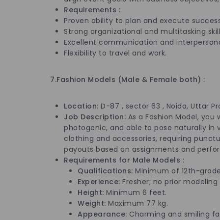
Requirements :
Proven ability to plan and execute success
Strong organizational and multitasking skill
Excellent communication and interpersonal 
Flexibility to travel and work.
7.Fashion Models (Male & Female both) :
Location:
D-87 , sector 63 , Noida, Uttar P
Job Description:
As a Fashion Model, you 
photogenic, and able to pose naturally in v
clothing and accessories, requiring punctual
payouts based on assignments and perfo
Requirements for Male Mod
Qualifications:
Minimum of 12th-grade
Experience:
Fresher; no prior modeling
Height:
Minimum 6 feet.
Weight:
Maximum 77 kg.
Appearance:
Charming and smiling fac