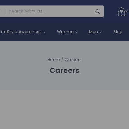
F
LifeStyle Awareness
Women
Men
Blog
Home
/
Careers
Careers