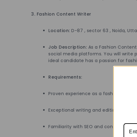
3. Fashion Content Writer
Location:
D-87 , sector 63 , Noida, Utt
Job Description:
As a Fashion Content W
social media platforms. You will write
ideal candidate has a passion for fashio
Requirements:
Proven experience as a fashion writer, 
Exceptional writing and editing skills wi
Familiarity with SEO and content ma