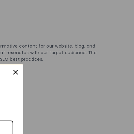
ormative content for our website, blog, and
that resonates with our target audience. The
f SEO best practices.