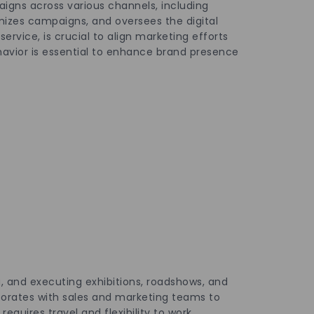
igns across various channels, including
mizes campaigns, and oversees the digital
rvice, is crucial to align marketing efforts
havior is essential to enhance brand presence
g, and executing exhibitions, roadshows, and
borates with sales and marketing teams to
quires travel and flexibility to work.