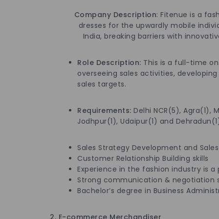
Company Description
: Fitenue is a f
dresses for the upwardly mobile individual
India, breaking barriers with innovative 
Role Description
:
This is a full-time o
overseeing sales activities, developin
sales targets.
Requirements
:
Delhi NCR(5), Agra(1), 
Jodhpur(1), Udaipur(1) and Dehradun(1)
Sales Strategy Development and Sales
Customer Relationship Building skills
Experience in the fashion industry is a 
Strong communication & negotiation sk
Bachelor’s degree in Business Administra
2. E-commerce Merchandiser