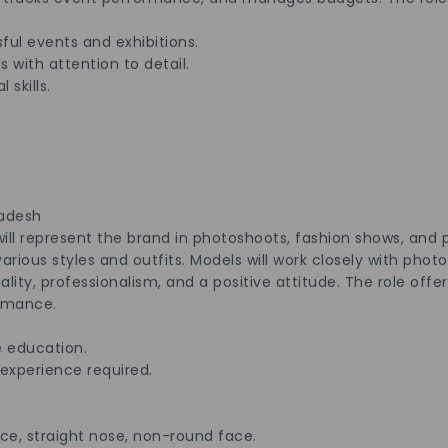
ful events and exhibitions.
s with attention to detail.
skills.
radesh
will represent the brand in photoshoots, fashion shows, and
arious styles and outfits. Models will work closely with phot
ity, professionalism, and a positive attitude. The role offers
rmance.
els :
 education.
 experience required.
e, straight nose, non-round face.