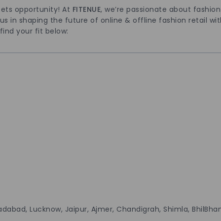
ets opportunity! At
FITENUE
, we’re passionate about fashio
 in shaping the future of online & offline fashion retail with 
find your fit below:
adabad, Lucknow, Jaipur, Ajmer, Chandigrah, Shimla, BhilBh