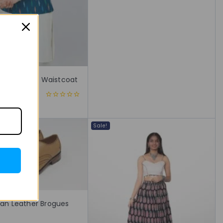
5
t Print Nehru Waistcoat
,999
0
out
of
5
Sale!
Tan Leather Brogues