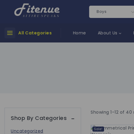
All Categories
Home
About Us
Showing 1–
12
of
40
Shop By Categories
Sale!
Uncategorized