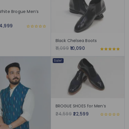
White Brogue Men’s
14,999
0
out
Black Chelsea Boots
of
5
11,099
10,090
5.00
out of 5
Sale!
BROGUE SHOES for Men’s
24,599
22,599
0
out
of