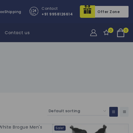
Contact
ree
Shipping
Offer Zone
+91 9958126614
0
0
Contact us
Sale!