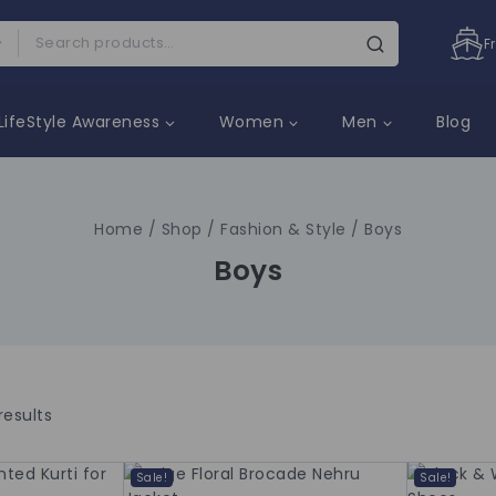
F
LifeStyle Awareness
Women
Men
Blog
Home
/
Shop
/
Fashion & Style
/
Boys
Boys
results
Sale!
Sale!