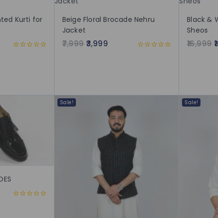
ted Kurti for
Beige Floral Brocade Nehru
Black & 
Jacket
Sheos
7,999
3,999
16,999
0
0
out
out
of
of
5
5
Sale!
Sale!
OES
0
out
of