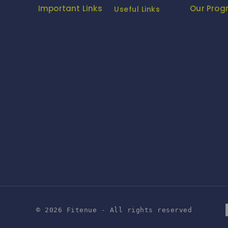
Important Links
Our Pro
Useful Links
Us
Privacy Policy
Fashion F
Apparel Export
Promotion Council
Return/Exchange
Fitenue E
(AEPC)
Policy
logue
Fitenue E
Ministry of Textiles
Become Franchise
vol-4
e Candle
Partner
Export Promotion
e
BABY BORN
Council for
Our Showroom
- by Mr. R
Handicrafts (EPCH)
NEWS
Development
Commissioner
(Handicrafts)
© 2026 Fitenue - All rights reserved