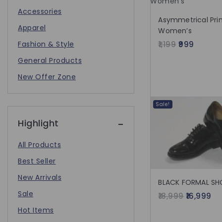
Accessories
Asymmetrical Prin
Apparel
Women’s
Fashion & Style
1,199
999
General Products
New Offer Zone
Sale!
Highlight
All Products
Best Seller
New Arrivals
BLACK FORMAL SH
Sale
18,999
16,999
Hot Items