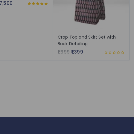
17,500
5.00
out of 5
Crop Top and Skirt Set with
Back Detailing
1,699
1,399
0
out
of
5