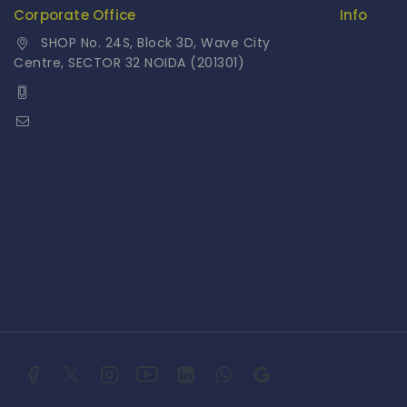
Corporate Office
Info
SHOP No. 24S, Block 3D, Wave City
Contact 
Centre, SECTOR 32 NOIDA (201301)
About Us
+91 9958126614
Our Cata
stylemeup@fitenue.com
Fragranc
Catalogu
Careers
Fitenue 