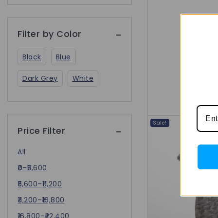
Filter by Color
Black
Blue
Dark Grey
White
Sale!
Price Filter
All
0
–
5,600
5,600
–
11,200
11,200
–
16,800
16,800
–
22,400