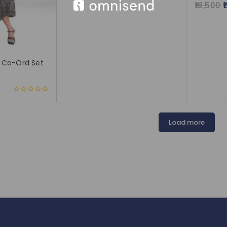
18,500
5.00
out of 5
 Co-Ord Set
0
out
of
5
Load more