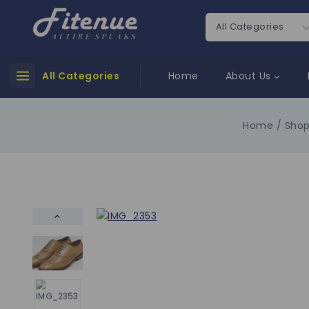
All Categories
Home
About Us
Home
/
Sho