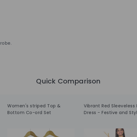
robe.
Quick Comparison
Women's striped Top &
Vibrant Red Sleeveless 
Bottom Co-ord Set
Dress - Festive and Styl