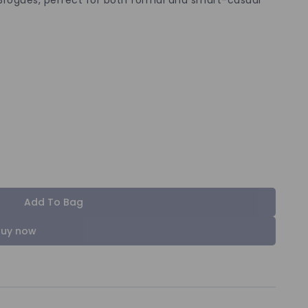
Add To Bag
Buy now