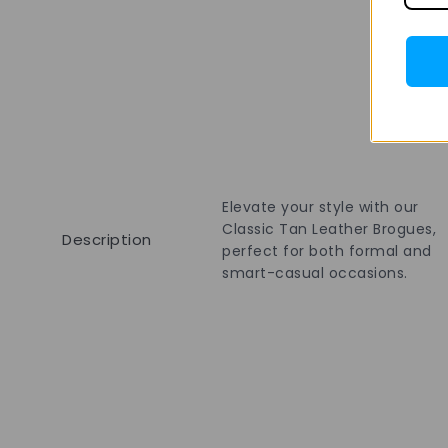
Elevate your style with our
Classic Tan Leather Brogues,
Description
perfect for both formal and
smart-casual occasions.