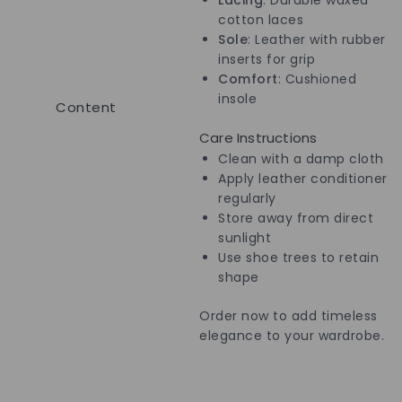
cotton laces
Sole
: Leather with rubber
inserts for grip
Comfort
: Cushioned
insole
Content
Care Instructions
Clean with a damp cloth
Apply leather conditioner
regularly
Store away from direct
sunlight
Use shoe trees to retain
shape
Order now to add timeless
elegance to your wardrobe.