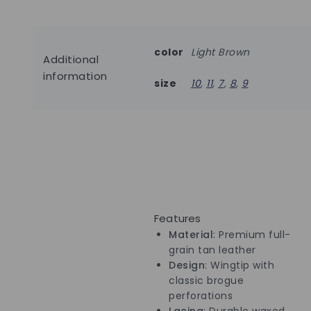
color
Light Brown
Additional
information
size
10
,
11
,
7
,
8
,
9
Features
Material
: Premium full-
grain tan leather
Design
: Wingtip with
classic brogue
perforations
Lacing
: Durable waxed