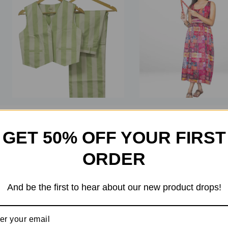
0
5.00
out of
GET 50% OFF YOUR FIRST
out
5
of
₹
4,000
₹
3,599
₹
1,999
₹
1,699
5
ORDER
98 in stock
And be the first to hear about our new product drops!
Add To Bag
Add To Bag