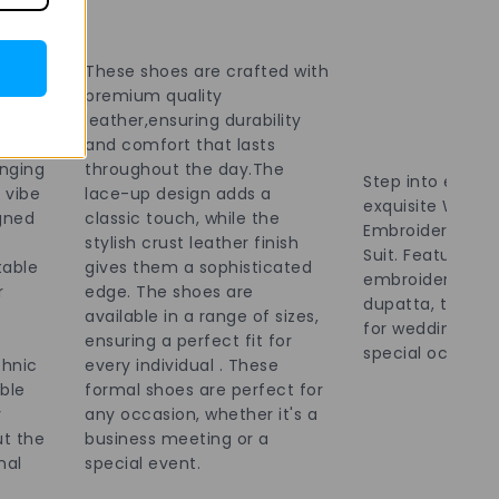
irit
work
,
These shoes are crafted with
 events
premium quality
. The
leather,ensuring durability
ly mix
and comfort that lasts
inging
throughout the day.The
Step into elegan
 vibe
lace-up design adds a
exquisite Wome
gned
classic touch, while the
Embroidered Bro
e
stylish crust leather finish
Suit. Featuring i
table
gives them a sophisticated
embroidery and
r
edge. The shoes are
dupatta, this out
available in a range of sizes,
for weddings, fe
ensuring a perfect fit for
special occasion
thnic
every individual . These
able
formal shoes are perfect for
y
any occasion, whether it's a
t the
business meeting or a
nal
special event.