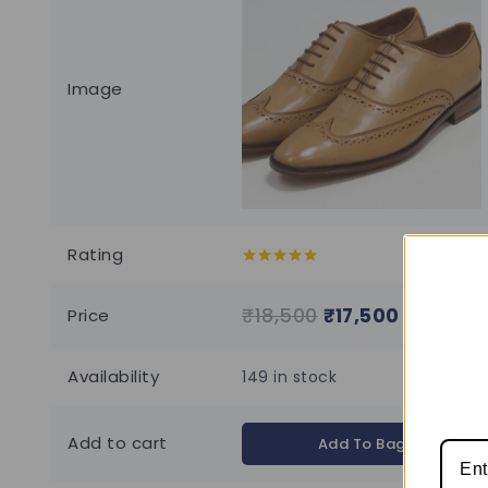
Image
Rating
5.00
out of
5
₹
18,500
₹
17,500
Price
Availability
149 in stock
Add to cart
Add To Bag