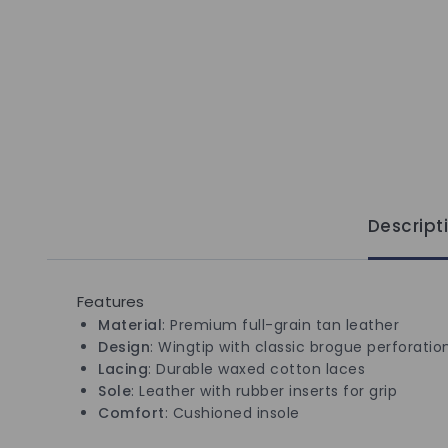
Descript
Features
Material
: Premium full-grain tan leather
Design
: Wingtip with classic brogue perforatio
Lacing
: Durable waxed cotton laces
Sole
: Leather with rubber inserts for grip
Comfort
: Cushioned insole