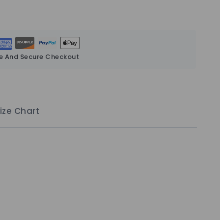
e And Secure Checkout
ize Chart