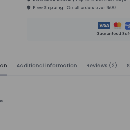
Free Shipping :
On all orders over ₹1500
Guaranteed Saf
ion
Additional information
Reviews (2)
S
ns