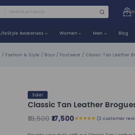
F
LifeStyle Awareness
Women
Men
Blog
p
/
Fashion & Style
/
Boys
/
Footwear
/
Classic Tan Leather 
Sale!
Classic Tan Leather Brogue
18,500
17,500
(
2
customer revi
5.00
out of
5
Elevate your style with our Classic Tan Leathe