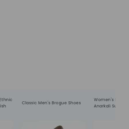
Ethnic
Women's Embroi
Classic Men's Brogue Shoes
ish
Anarkali Suit wi