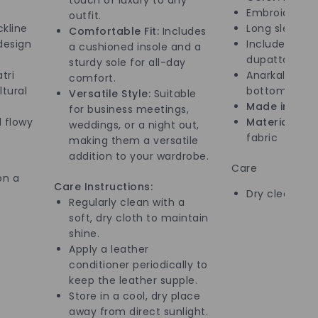
Embroidered 
outfit.
kline
Long sleeves
Comfortable Fit:
Includes
design
Includes mat
a cushioned insole and a
dupatta
sturdy sole for all-day
tri
Anarkali style
comfort.
ltural
bottom
Versatile Style:
Suitable
Made in:
Indi
for business meetings,
 flowy
Material:
High
weddings, or a night out,
fabric
making them a versatile
addition to your wardrobe.
Care
on a
Care Instructions:
Dry clean onl
Regularly clean with a
soft, dry cloth to maintain
shine.
Apply a leather
conditioner periodically to
keep the leather supple.
Store in a cool, dry place
away from direct sunlight.