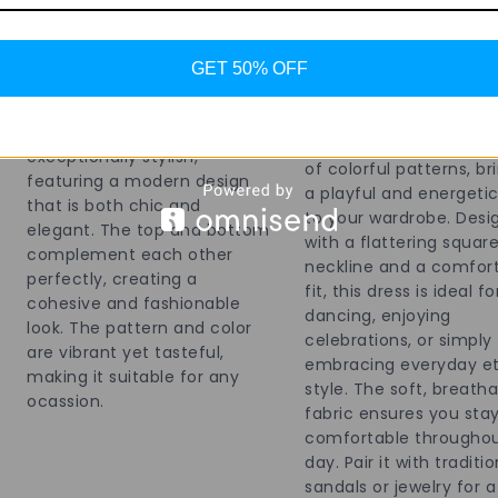
Celebrate the festive sp
with this vibrant patch
GET 50% OFF
sleeveless ethnic dress
perfect for traditional
and cultural festivities
The co-ord set is
dress showcases a live
exceptionally stylish,
of colorful patterns, br
featuring a modern design
a playful and energetic
that is both chic and
to your wardrobe. Desi
elegant. The top and bottom
with a flattering squar
complement each other
neckline and a comfor
perfectly, creating a
fit, this dress is ideal fo
cohesive and fashionable
dancing, enjoying
look. The pattern and color
celebrations, or simply
are vibrant yet tasteful,
embracing everyday e
making it suitable for any
style. The soft, breath
ocassion.
fabric ensures you sta
comfortable throughou
day. Pair it with traditio
sandals or jewelry for a