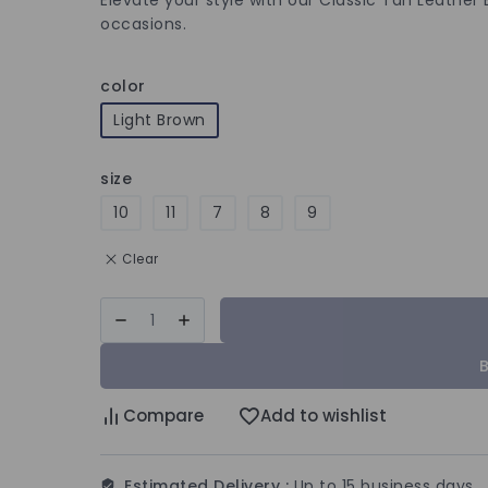
occasions.
color
Light Brown
size
10
11
7
8
9
Clear
Compare
Add to wishlist
Estimated Delivery :
Up to 15 business days