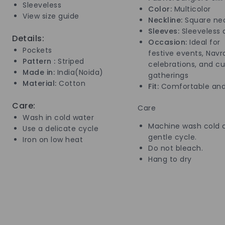
Sleeveless
Color:
Multicolor
View size guide
Neckline:
Square nec
Sleeves:
Sleeveless 
Details:
Occasion:
Ideal for
Pockets
festive events, Navra
Pattern :
Striped
celebrations, and cu
Made in:
India(Noida)
gatherings
Material:
Cotton
Fit:
Comfortable and
Care:
Care
Wash in cold water
Machine wash cold 
Use a delicate cycle
gentle cycle.
Iron on low heat
Do not bleach.
Hang to dry