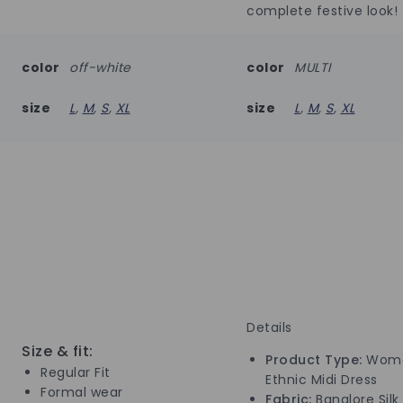
complete festive look!
color
off-white
color
MULTI
size
L
,
M
,
S
,
XL
size
L
,
M
,
S
,
XL
Details
Size & fit:
Product Type:
Wome
Regular Fit
Ethnic Midi Dress
Formal wear
Fabric:
Banglore Silk