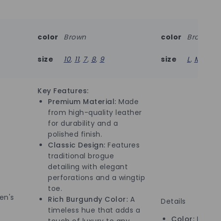
color
Brown
color
Brown
size
10
,
11
,
7
,
8
,
9
size
L
,
M
Key Features:
Premium Material:
Made
from high-quality leather
for durability and a
polished finish.
Classic Design:
Features
traditional brogue
detailing with elegant
perforations and a wingtip
toe.
n's
Rich Burgundy Color:
A
Details
timeless hue that adds a
Color:
Brown
touch of luxury to any