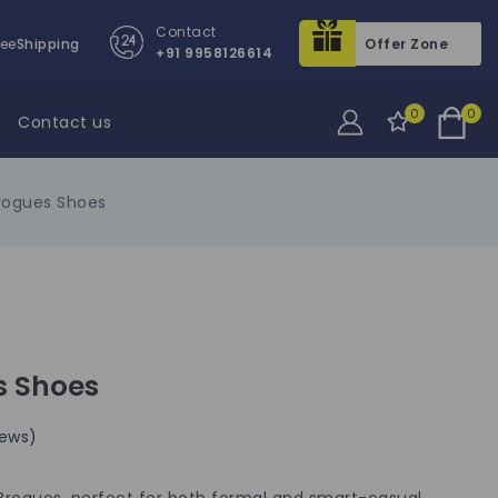
Contact
ree
Shipping
Offer Zone
+91 9958126614
0
0
Contact us
Brogues Shoes
s Shoes
ews)
r Brogues, perfect for both formal and smart-casual