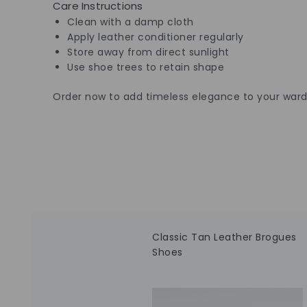
Care Instructions
Clean with a damp cloth
Apply leather conditioner regularly
Store away from direct sunlight
Use shoe trees to retain shape
Order now to add timeless elegance to your ward
Classic Tan Leather Brogues
Shoes