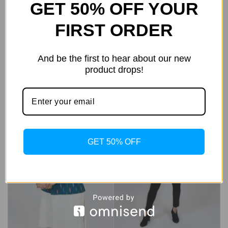
GET 50% OFF YOUR
Black Textured Nehru
2,499
1,999
0
out
FIRST ORDER
Waistcoat
of
Add To Bag
5
7,999
3,999
0
out
And be the first to hear about our new
of
Add To Bag
5
product drops!
Sale!
Sale!
GET 50% OFF