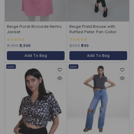
Beige Floral Brocade Nehru
Beige Plaid Blouse with
Jacket
Ruffled Peter Pan Collar
7,999
3,999
1,599
699
0
0
out
out
of
of
Add To Bag
Add To Bag
5
5
Sale!
Sale!