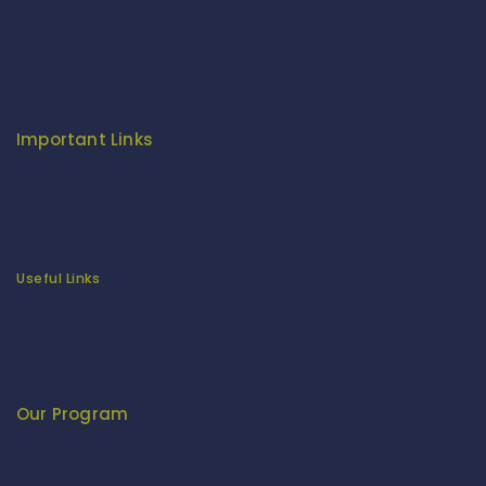
About Us
Our Catalogue
Fragrance Candle Catalogue
Careers
Fitenue NEWS
Important Links
Privacy Policy
Return/Exchange Policy
Become Franchise Partner
Our Showroom
Useful Links
Apparel Export Promotion Council (AEPC)
Ministry of Textiles
Export Promotion Council for Handicrafts (EPCH)
Development Commissioner (Handicrafts)
Our Program
Fashion Fiesta
Fitenue E-Magzine