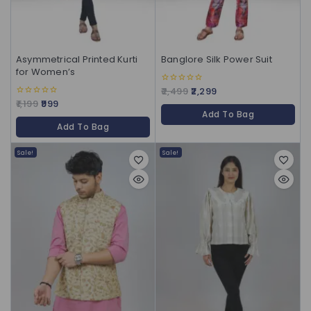
Asymmetrical Printed Kurti
Banglore Silk Power Suit
for Women’s
2,499
2,299
0
out
1,199
999
0
of
out
Add To Bag
5
of
Add To Bag
5
Sale!
Sale!