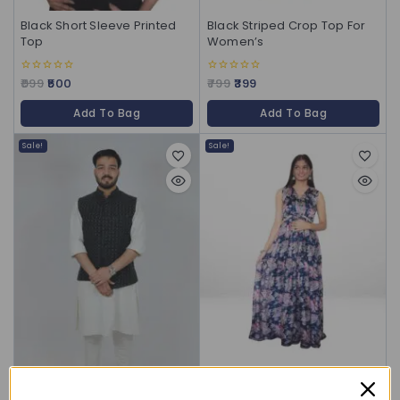
Black Short Sleeve Printed
Black Striped Crop Top For
Top
Women’s
999
500
799
399
0
0
out
out
of
of
Add To Bag
Add To Bag
5
5
Sale!
Sale!
Blue Floral Chiffon Maxi
Gown for Women