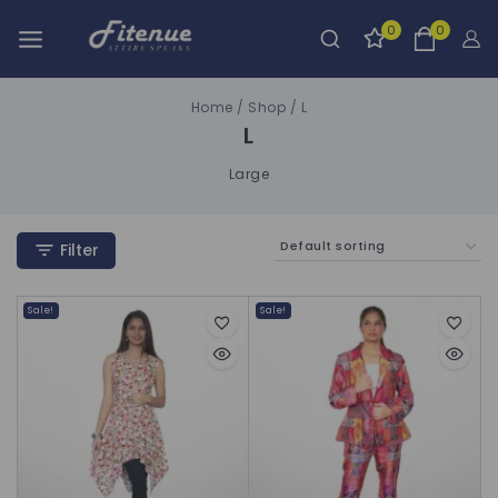
0
0
Home
/
Shop
/
L
L
Large
Filter
Sale!
Sale!