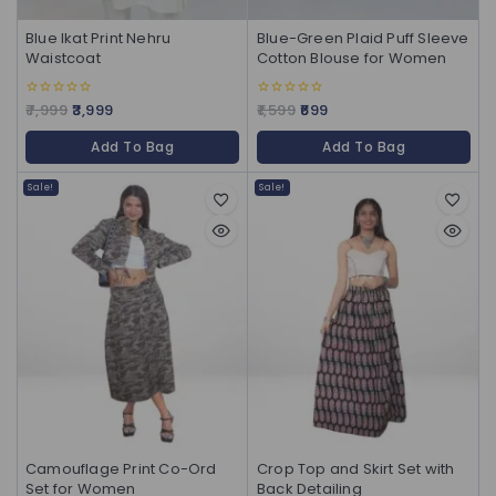
Blue Ikat Print Nehru
Blue-Green Plaid Puff Sleeve
Waistcoat
Cotton Blouse for Women
7,999
3,999
1,599
699
0
0
out
out
of
of
Add To Bag
Add To Bag
5
5
Sale!
Sale!
Camouflage Print Co-Ord
Crop Top and Skirt Set with
Set for Women
Back Detailing