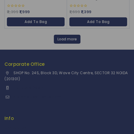
2,399
1,999
1,699
1,399
0
0
out
out
of
of
Add To Bag
Add To Bag
5
5
Load more
Corporate Office
SHOP No. 24S, Block 3D, Wave City Centre, SECTOR 32 NOIDA
(201301)
+91 9958126614
stylemeup@fitenue.com
Info
Contact Us