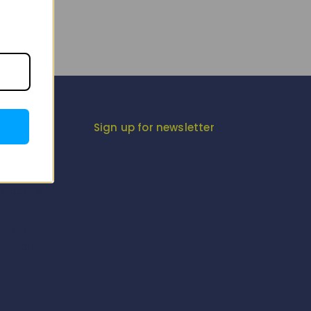
gram
Sign up for newsletter
iesta
-Magzine
-Magzine
 IN INDIA
K Singh