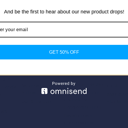
And be the first to hear about our new product drops!
Return to shop
Important Links
Our Pro
GET 50% OFF
Useful Links
Us
Privacy Policy
Fashion F
Apparel Export
Promotion Council
Return/Exchange
Fitenue E
(AEPC)
Policy
logue
Fitenue E
Ministry of Textiles
Become Franchise
vol-4
e Candle
Partner
Export Promotion
e
BABY BORN
Council for
Our Showroom
- by Mr. R
Handicrafts (EPCH)
NEWS
Development
Commissioner