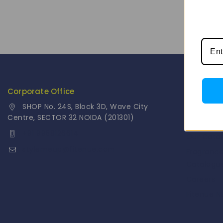
Corporate Office
Info
SHOP No. 24S, Block 3D, Wave City
Contact 
Centre, SECTOR 32 NOIDA (201301)
About Us
+91 9958126614
Our Cata
stylemeup@fitenue.com
Fragranc
Catalogu
Careers
Fitenue 