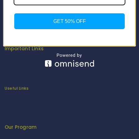
Contact Us
About Us
Our Catalogue
GET 50% OFF
Fragrance Candle Catalogue
Careers
Fitenue NEWS
Important Links
Privacy Policy
Return/Exchange Policy
Become Franchise Partner
Our Showroom
Useful Links
Apparel Export Promotion Council (AEPC)
Ministry of Textiles
Export Promotion Council for Handicrafts (EPCH)
Development Commissioner (Handicrafts)
Our Program
Fashion Fiesta