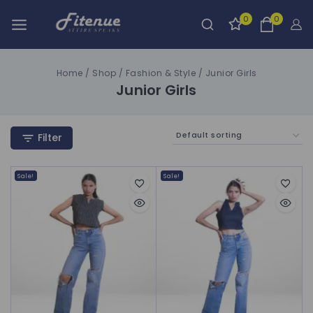
0
0
Home
/
Shop
/
Fashion & Style
/
Junior Girls
Junior Girls
Filter
Sale!
Sale!