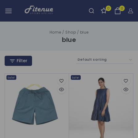
0
0
Home
/
Shop
/
blue
blue
Filter
Sale!
Sale!