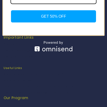
Contact Us
About Us
Our Catalogue
GET 50% OFF
Fragrance Candle Catalogue
Careers
Fitenue NEWS
Important Links
Privacy Policy
Return/Exchange Policy
Become Franchise Partner
Our Showroom
Useful Links
Apparel Export Promotion Council (AEPC)
Ministry of Textiles
Export Promotion Council for Handicrafts (EPCH)
Development Commissioner (Handicrafts)
Our Program
Fashion Fiesta