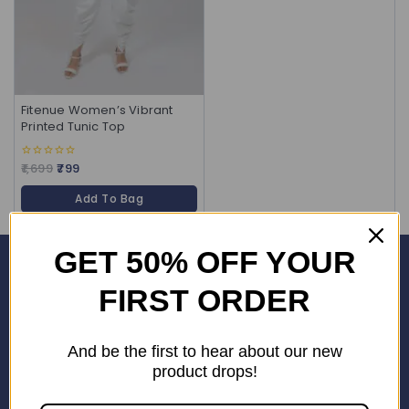
Fitenue Women’s Vibrant
Printed Tunic Top
1,699
799
0
out
of
Add To Bag
5
GET 50% OFF YOUR
Corporate Office
FIRST ORDER
SHOP No. 24S, Block 3D, Wave City Centre, SECTOR 32 NOIDA
(201301)
And be the first to hear about our new
+91 9958126614
product drops!
stylemeup@fitenue.com