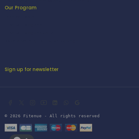
Development Commissioner (Handicrafts)
Our Program
Fashion Fiesta
Fitenue E-Magzine
Fitenue E-Magzine vol-4
BABY BORN IN INDIA - by Mr. RK Singh
Sign up for newsletter
© 2026 Fitenue - All rights reserved