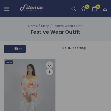
0
0
Home
/
Shop
/
Festive Wear Outfit
Festive Wear Outfit
Filter
Sale!