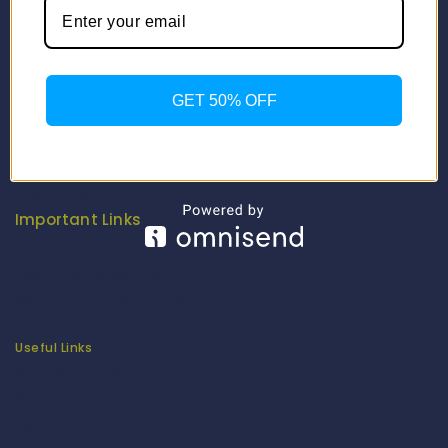
Info
Contact Us
About Us
GET 50% OFF
Our Catalogue
Fragrance Candle Catalogue
Careers
Fitenue NEWS
Important Links
Privacy Policy
Return/Exchange Policy
Become Franchise Partner
Our Showroom
Useful Links
Apparel Export Promotion Council (AEPC)
Ministry of Textiles
Export Promotion Council for Handicrafts (EPCH)