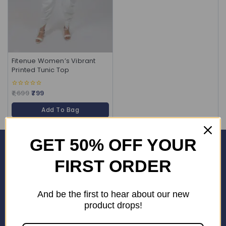
Fitenue Women’s Vibrant
Printed Tunic Top
1,699
799
0
out
of
Add To Bag
5
GET 50% OFF YOUR
Corporate Office
FIRST ORDER
SHOP No. 24S, Block 3D, Wave City Centre, SECTOR 32 NOIDA
(201301)
And be the first to hear about our new
+91 9958126614
product drops!
stylemeup@fitenue.com