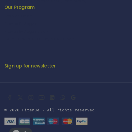
Development Commissioner (Handicrafts)
Our Program
Fashion Fiesta
Fitenue E-Magzine
Fitenue E-Magzine vol-4
BABY BORN IN INDIA - by Mr. RK Singh
Sign up for newsletter
© 2026 Fitenue - All rights reserved