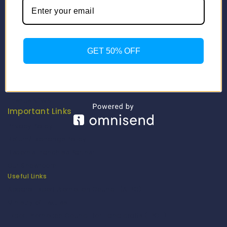
Info
Contact Us
About Us
GET 50% OFF
Our Catalogue
Fragrance Candle Catalogue
Careers
Fitenue NEWS
Important Links
Privacy Policy
Return/Exchange Policy
Become Franchise Partner
Our Showroom
Useful Links
Apparel Export Promotion Council (AEPC)
Ministry of Textiles
Export Promotion Council for Handicrafts (EPCH)