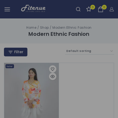
0
0
Home
/
Shop
/
Modern Ethnic Fashion
Modern Ethnic Fashion
Filter
Sale!