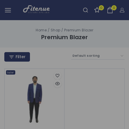
0
0
Home
/
Shop
/
Premium Blazer
Premium Blazer
Filter
Sale!