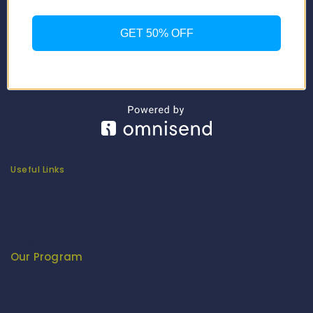
Our Catalogue
Fragrance Candle Catalogue
GET 50% OFF
Careers
Fitenue NEWS
Important Links
Privacy Policy
Return/Exchange Policy
Become Franchise Partner
Our Showroom
Useful Links
Apparel Export Promotion Council (AEPC)
Ministry of Textiles
Export Promotion Council for Handicrafts (EPCH)
Development Commissioner (Handicrafts)
Our Program
Fashion Fiesta
Fitenue E-Magzine