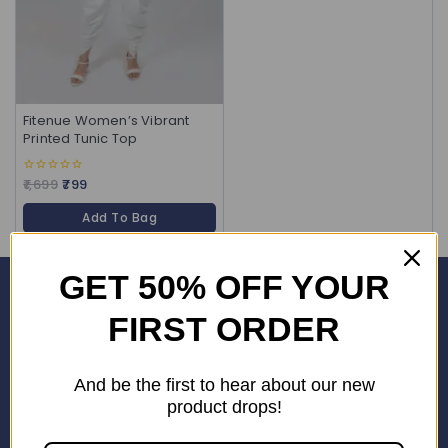
Fitenue Women’s Vibrant
Printed Tunic Top
1,699
799
0
out
of
Add To Bag
5
GET 50% OFF YOUR
Corporate Office
FIRST ORDER
SHOP No. 24S, Block 3D, Wave City Centre, SECTOR 32 NOIDA
(201301)
And be the first to hear about our new
+91 9958126614
product drops!
stylemeup@fitenue.com