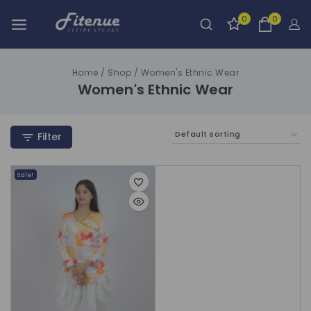
0
0
Home
/
Shop
/
Women's Ethnic Wear
Women's Ethnic Wear
Filter
Sale!