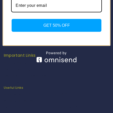
Info
Contact Us
About Us
GET 50% OFF
Our Catalogue
Fragrance Candle Catalogue
Careers
Fitenue NEWS
Important Links
Privacy Policy
Return/Exchange Policy
Become Franchise Partner
Our Showroom
Useful Links
Apparel Export Promotion Council (AEPC)
Ministry of Textiles
Export Promotion Council for Handicrafts (EPCH)