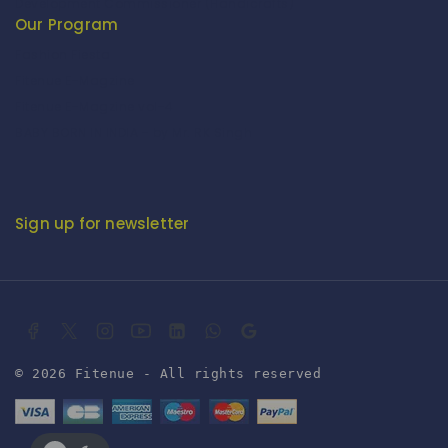
Development Commissioner (Handicrafts)
Our Program
Fashion Fiesta
Fitenue E-Magzine
Fitenue E-Magzine vol-4
BABY BORN IN INDIA - by Mr. RK Singh
Sign up for newsletter
© 2026 Fitenue - All rights reserved