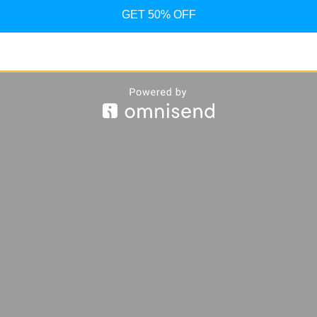
GET 50% OFF