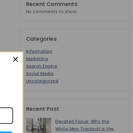
Recent Comments
No comments to show.
Categories
Information
Marketing
Search Engine
Social Media
Uncategorized
Recent Post
Elevated Focus: Why the
White Men Tracksuit is the