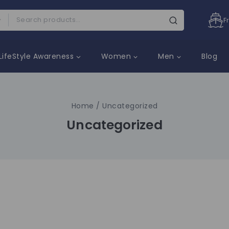
F
LifeStyle Awareness
Women
Men
Blog
Home
/
Uncategorized
Uncategorized