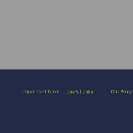
Important Links
Our Pro
Useful Links
Us
Privacy Policy
Fashion F
Apparel Export
Promotion Council
Return/Exchange
Fitenue E
(AEPC)
Policy
logue
Fitenue E
Ministry of Textiles
Become Franchise
vol-4
e Candle