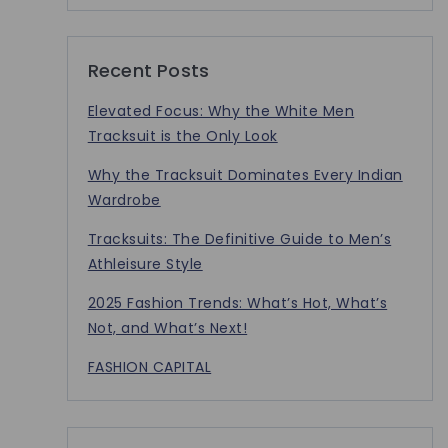
Recent Posts
Elevated Focus: Why the White Men
Tracksuit is the Only Look
Why the Tracksuit Dominates Every Indian
Wardrobe
Tracksuits: The Definitive Guide to Men’s
Athleisure Style
2025 Fashion Trends: What’s Hot, What’s
Not, and What’s Next!
FASHION CAPITAL