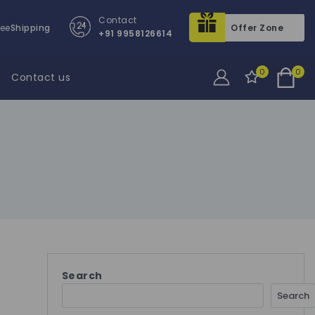
Contact
ree
Shipping
Offer Zone
+91 9958126614
0
0
Contact us
Search
Search