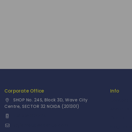
Corporate Office
Info
SHOP No. 24S, Block 3D, Wave City
Contact 
Centre, SECTOR 32 NOIDA (201301)
About Us
+91 9958126614
Our Cata
stylemeup@fitenue.com
Fragranc