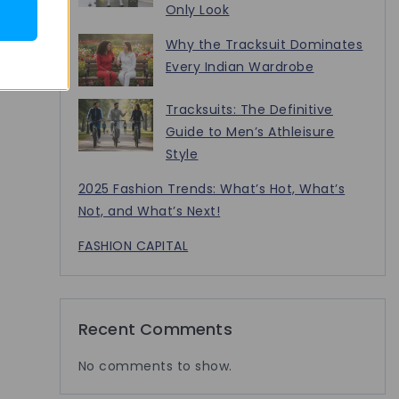
Only Look
Why the Tracksuit Dominates
Every Indian Wardrobe
Tracksuits: The Definitive
Guide to Men’s Athleisure
Style
2025 Fashion Trends: What’s Hot, What’s
Not, and What’s Next!
FASHION CAPITAL
Recent Comments
No comments to show.