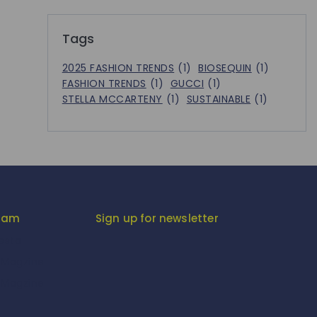
Tags
2025 FASHION TRENDS
(1)
BIOSEQUIN
(1)
FASHION TRENDS
(1)
GUCCI
(1)
STELLA MCCARTENY
(1)
SUSTAINABLE
(1)
gram
Sign up for newsletter
iesta
-Magzine
-Magzine