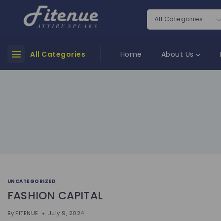
All Categories
Home
About Us
UNCATEGORIZED
FASHION CAPITAL
By
FITENUE
July 9, 2024