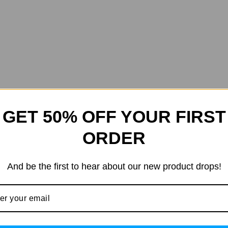
GET 50% OFF YOUR FIRST
ORDER
And be the first to hear about our new product drops!