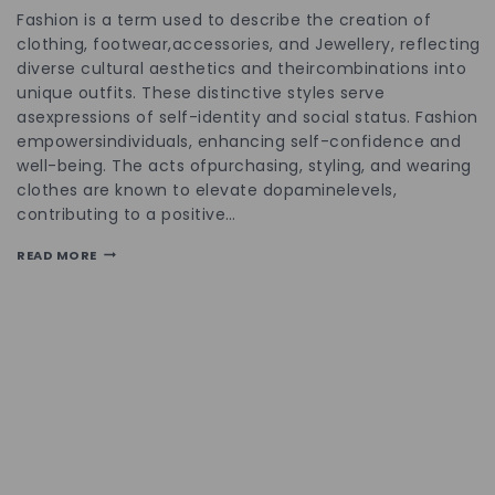
Fashion is a term used to describe the creation of
clothing, footwear,accessories, and Jewellery, reflecting
diverse cultural aesthetics and theircombinations into
unique outfits. These distinctive styles serve
asexpressions of self-identity and social status. Fashion
empowersindividuals, enhancing self-confidence and
well-being. The acts ofpurchasing, styling, and wearing
clothes are known to elevate dopaminelevels,
contributing to a positive…
READ MORE