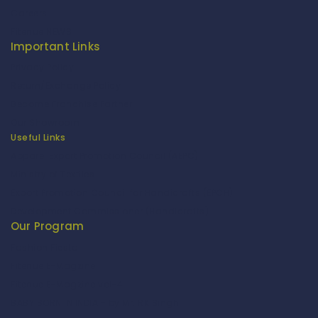
Careers
Fitenue NEWS
Important Links
Privacy Policy
Return/Exchange Policy
Become Franchise Partner
Our Showroom
Useful Links
Apparel Export Promotion Council (AEPC)
Ministry of Textiles
Export Promotion Council for Handicrafts (EPCH)
Development Commissioner (Handicrafts)
Our Program
Fashion Fiesta
Fitenue E-Magzine
Fitenue E-Magzine vol-4
BABY BORN IN INDIA - by Mr. RK Singh