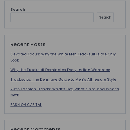
Search
Search
Recent Posts
Elevated Focus: Why the White Men Tracksuit is the Only
Look
Why the Tracksuit Dominates Every Indian Wardrobe
Tracksuits: The Definitive Guide to Men’s Athleisure Style
2025 Fashion Trends: What’s Hot, What’s Not, and What’s
Next!
FASHION CAPITAL
Recent Comments