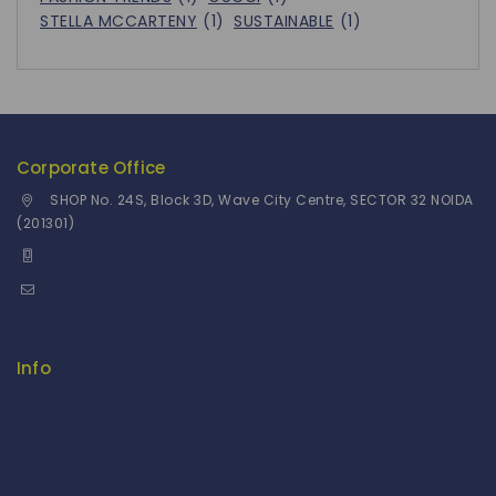
STELLA MCCARTENY
(1)
SUSTAINABLE
(1)
Corporate Office
SHOP No. 24S, Block 3D, Wave City Centre, SECTOR 32 NOIDA
(201301)
+91 9958126614
stylemeup@fitenue.com
Info
Contact Us
About Us
Our Catalogue
Fragrance Candle Catalogue