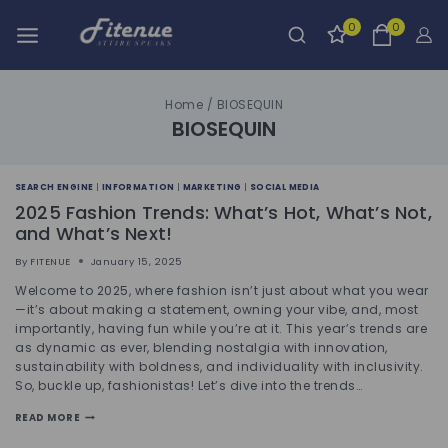
0
0
Home
/
BIOSEQUIN
BIOSEQUIN
SEARCH ENGINE
|
INFORMATION
|
MARKETING
|
SOCIAL MEDIA
2025 Fashion Trends: What’s Hot, What’s Not,
and What’s Next!
By
FITENUE
January 15, 2025
Welcome to 2025, where fashion isn’t just about what you wear
—it’s about making a statement, owning your vibe, and, most
importantly, having fun while you’re at it. This year’s trends are
as dynamic as ever, blending nostalgia with innovation,
sustainability with boldness, and individuality with inclusivity.
So, buckle up, fashionistas! Let’s dive into the trends…
READ MORE