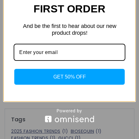
FIRST ORDER
Tracksuits: The Definitive Guide to Men’s
Athleisure Style
And be the first to hear about our new
product drops!
2025 Fashion Trends: What’s Hot, What’s Not, and What’s
Next!
FASHION CAPITAL
GET 50% OFF
Recent Comments
No comments to show.
Tags
2025 FASHION TRENDS
(1)
BIOSEQUIN
(1)
FASHION TRENDS
(1)
GUCCI
(1)