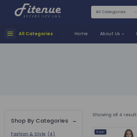
All Categories
Home
About Us
Showing all
4
result
Shop By Categories
Sale!
Fashion & Style
(4)