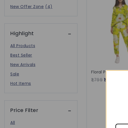
New Offer Zone
(4)
Highlight
All Products
Best Seller
New Arrivals
Floral Printed Kur
Sale
1,799
1,562
Hot Items
Price Filter
All