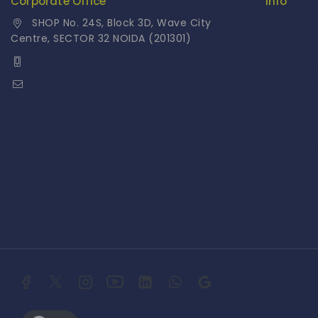
Corporate Office
Info
SHOP No. 24S, Block 3D, Wave City
Contact 
Centre, SECTOR 32 NOIDA (201301)
About Us
+91 9958126614
Our Cata
stylemeup@fitenue.com
Fragranc
Catalogu
Careers
Fitenue 