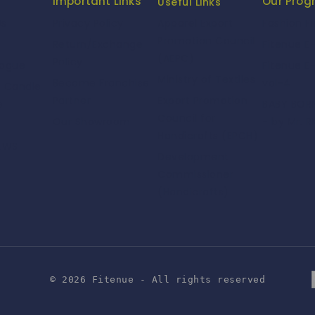
Important Links
Our Pro
Useful Links
Us
Privacy Policy
Fashion F
Apparel Export
Promotion Council
Return/Exchange
Fitenue E
(AEPC)
Policy
logue
Fitenue E
Ministry of Textiles
Become Franchise
vol-4
e Candle
Partner
Export Promotion
e
BABY BORN
Council for
Our Showroom
- by Mr. R
Handicrafts (EPCH)
NEWS
Development
Commissioner
(Handicrafts)
© 2026 Fitenue - All rights reserved