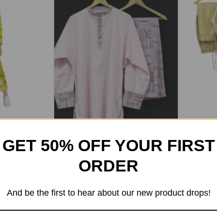
ta Pant Set
Women’s 
Pant Set
GET 50% OFF YOUR FIRST
3,050
2
5.00
out of 5
ORDER
Women’s Round Neck Printed
And be the first to hear about our new product drops!
Kurta Pant Set
2,499
2,249