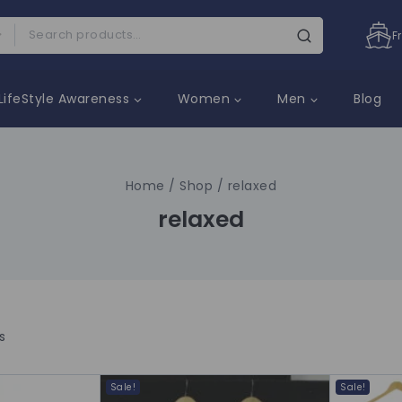
F
LifeStyle Awareness
Women
Men
Blog
Home
/
Shop
/
relaxed
relaxed
s
Sale!
Sale!