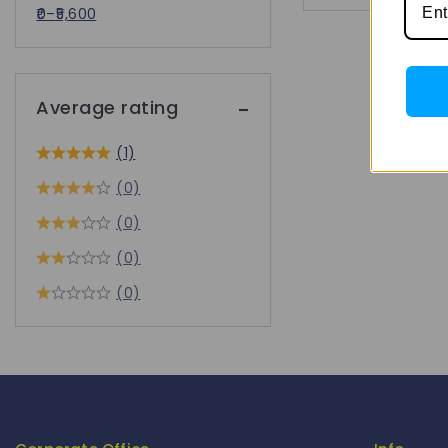
0
–
5,600
Average rating
(1)
(0)
(0)
(0)
(0)