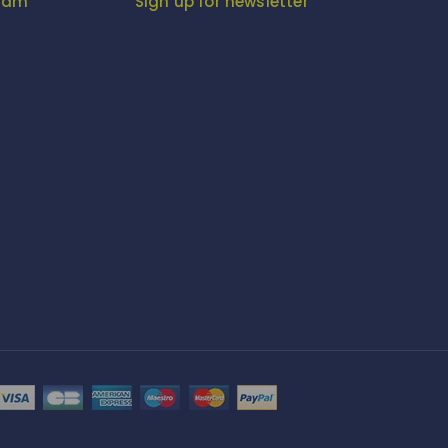
gram
Sign up for newsletter
iesta
-Magzine
-Magzine
 IN INDIA
K Singh