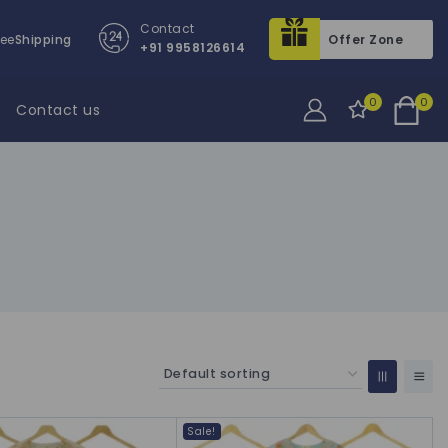
Contact
ree
Shipping
Offer Zone
+91 9958126614
0
0
Contact us
Sale!