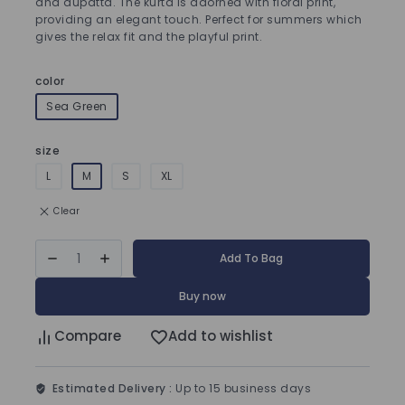
and dupatta. The kurta is adorned with floral print,
providing an elegant touch. Perfect for summers which
gives the relax fit and the playful print.
color
Sea Green
size
L
M
S
XL
Clear
Add To Bag
Buy now
Compare
Add to wishlist
Estimated Delivery :
Up to 15 business days