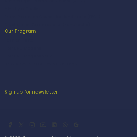
Apparel Export Promotion Council (AEPC)
Ministry of Textiles
Export Promotion Council for Handicrafts (EPCH)
Development Commissioner (Handicrafts)
Our Program
Fashion Fiesta
Fitenue E-Magzine
Fitenue E-Magzine vol-4
BABY BORN IN INDIA - by Mr. RK Singh
Sign up for newsletter