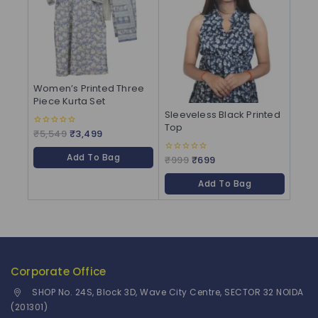
Women’s Printed Three
Piece Kurta Set
Sleeveless Black Printed
Top
₹
5,549
₹
3,499
0
out
of
Add To Bag
5
₹
999
₹
699
0
out
of
Add To Bag
5
Corporate Office
SHOP No. 24S, Block 3D, Wave City Centre, SECTOR 32 NOIDA
(201301)