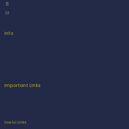
+91 9958126614
stylemeup@fitenue.com
Info
Contact Us
About Us
Our Catalogue
Fragrance Candle Catalogue
Careers
Fitenue NEWS
Important Links
Privacy Policy
Return/Exchange Policy
Become Franchise Partner
Our Showroom
Useful Links