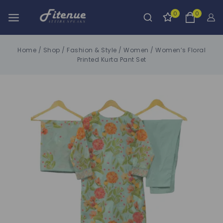
0
0
Home
/
Shop
/
Fashion & Style
/
Women
/
Women’s Floral
Printed Kurta Pant Set