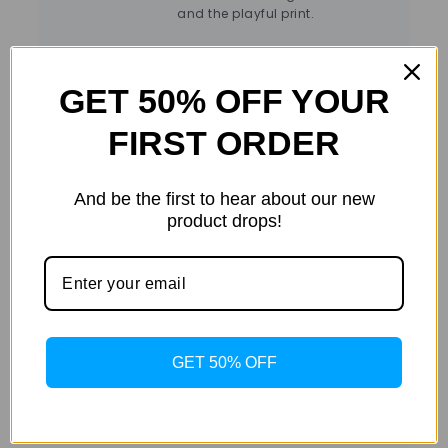
and the playful print.
GET 50% OFF YOUR
FIRST ORDER
And be the first to hear about our new
color
Sea Green
co
Additional
product drops!
information
size
L
,
M
,
S
,
XL
siz
GET 50% OFF
Det
Details
Color:
Sea Green
Material:
Pure Cotton