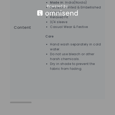
Made in:
India(Noida)
Pattern:
Printed & Embellished
V-neck
Relaxed Fit
3/4 sleeve
Content
Casual Wear & Festive
Care
Ca
Hand wash separately in cold
water.
Do not use bleach or other
harsh chemicals.
Dry in shade to prevent the
fabric from fading.