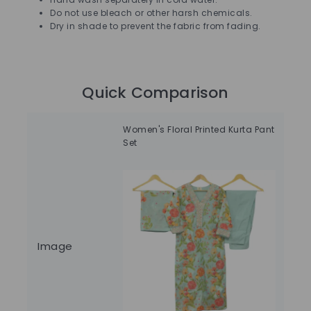
Do not use bleach or other harsh chemicals.
Dry in shade to prevent the fabric from fading.
Quick Comparison
Women's Floral Printed Kurta Pant
Wom
Set
Image