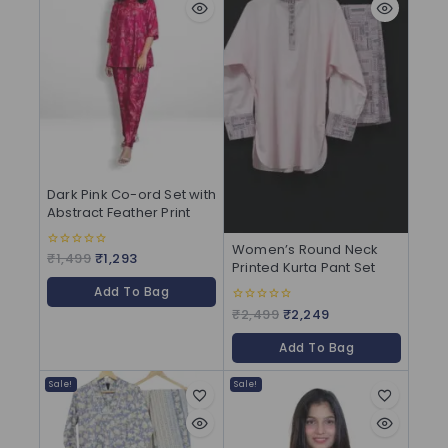
Dark Pink Co-ord Set with
Abstract Feather Print
Women’s Round Neck
₹
1,499
₹
1,293
0
Printed Kurta Pant Set
out
of
Add To Bag
5
₹
2,499
₹
2,249
0
out
of
Add To Bag
5
Sale!
Sale!