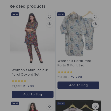
Related products
Sale!
Sale!
Women’s Floral Print
Kurta & Pant Set
Women’s Multi-colour
floral Co-ord Set
₹
3,000
₹
2,720
0
out
of
Add To Bag
5
₹
1,599
₹
1,299
0
out
of
Add To Bag
5
Sale!
Sale!