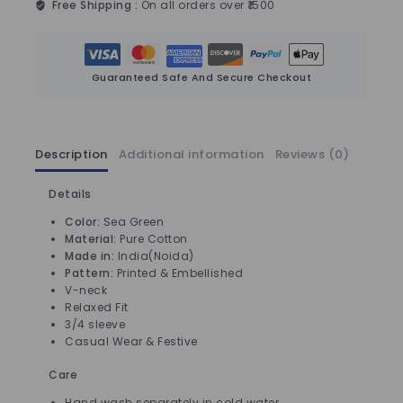
Free Shipping :
On all orders over ₹1500
Guaranteed Safe And Secure Checkout
Description
Additional information
Reviews (0)
Details
Color:
Sea Green
Material:
Pure Cotton
Made in:
India(Noida)
Pattern:
Printed & Embellished
V-neck
Relaxed Fit
3/4 sleeve
Casual Wear & Festive
Care
Hand wash separately in cold water.