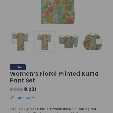
Sale!
Women’s Floral Printed Kurta
Pant Set
3,590
3,231
Size Chart
This is a 3 piece kurta set which includes kurta, pant