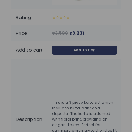
Rating
0
0
out
out
of
of
Price
₹
3,590
₹
3,231
₹
3
5
5
Add to cart
Add To Bag
This is a 3 piece kurta set which
includes kurta, pant and
Ha
dupatta. The kurta is adorned
wat
Description
with floral print, providing an
har
elegant touch. Perfect for
pre
summers which gives the relax fit