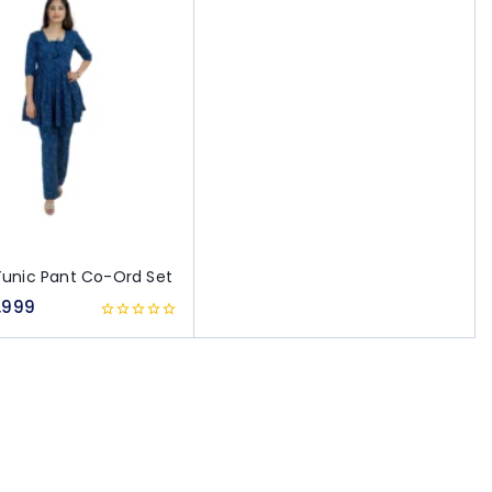
Tunic Pant Co-Ord Set
,999
0
out
of
5