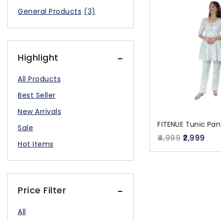
General Products
(3)
Highlight
All Products
Best Seller
New Arrivals
FITENUE Tunic Pa
Sale
4,999
2,999
Hot Items
Price Filter
All