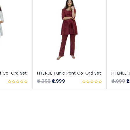
nt Co-Ord Set
FITENUE Tunic Pant Co-Ord Set
FITENUE 
4,999
2,999
4,999
2
0
0
out
out
of
of
5
5