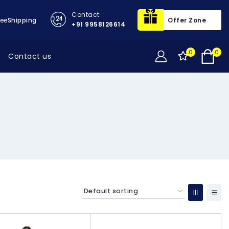
Contact
ree
Shipping
Offer Zone
+91 9958126614
0
0
Contact us