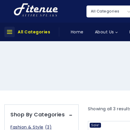
All Categories
Home
About Us
Showing all
3
result
Shop By Categories
Sale!
Fashion & Style
(3)