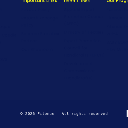
Important Links
Our Pro
Useful Links
Us
Privacy Policy
Fashion F
Apparel Export
Promotion Council
Return/Exchange
Fitenue E
(AEPC)
Policy
logue
Fitenue E
Ministry of Textiles
Become Franchise
vol-4
e Candle
Partner
Export Promotion
e
BABY BORN
Council for
Our Showroom
- by Mr. R
Handicrafts (EPCH)
NEWS
Development
Commissioner
(Handicrafts)
© 2026 Fitenue - All rights reserved