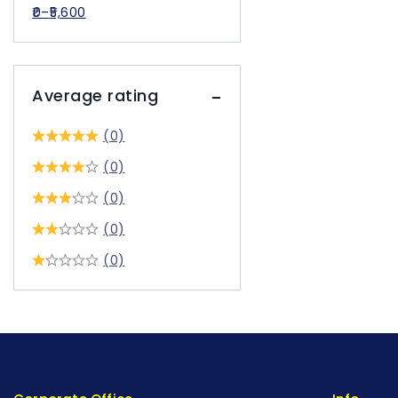
0
–
5,600
Average rating
(0)
(0)
(0)
(0)
(0)