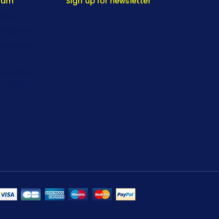
gram
Sign up for newsletter
iesta
-Magzine
-Magzine
 IN INDIA
K Singh