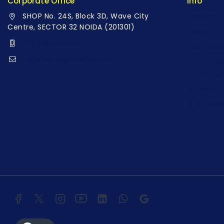
Corporate Office
Info
SHOP No. 24S, Block 3D, Wave City
Contact 
Centre, SECTOR 32 NOIDA (201301)
About Us
+91 9958126614
Our Cata
stylemeup@fitenue.com
Fragranc
Catalogu
Careers
Fitenue 