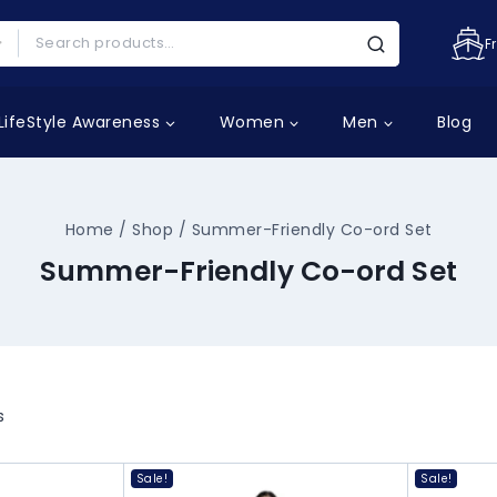
F
LifeStyle Awareness
Women
Men
Blog
Home
/
Shop
/
Summer-Friendly Co-ord Set
Summer-Friendly Co-ord Set
s
Sale!
Sale!