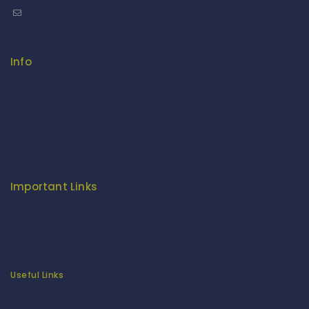
stylemeup@fitenue.com
Info
Contact Us
About Us
Our Catalogue
Fragrance Candle Catalogue
Careers
Fitenue NEWS
Important Links
Privacy Policy
Return/Exchange Policy
Become Franchise Partner
Our Showroom
Useful Links
Apparel Export Promotion Council (AEPC)