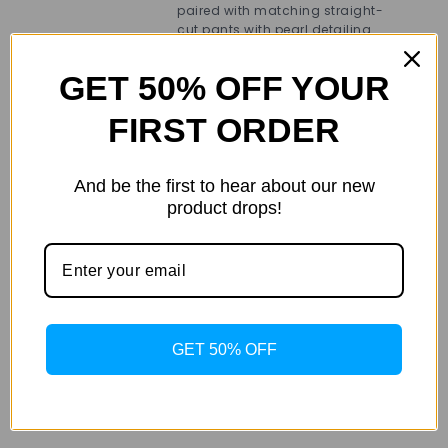
fas
paired with matching straight-
in
cut pants with pearl detailing
and
that provide a chic yet relaxed fit.
bra
out
GET 50% OFF YOUR
whe
FIRST ORDER
And be the first to hear about our new
Weight
.400 kg
product drops!
co
Additional
color
Blue
information
siz
size
L
,
M
,
S
,
XL
,
XS
GET 50% OFF
Det