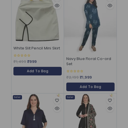
White Slit Pencil Mini Skirt
Navy Blue Floral Co-ord
₹
1,499
₹
999
0
Set
out
of
Add To Bag
5
₹
2,199
₹
1,999
0
out
of
Add To Bag
5
Sale!
Sale!