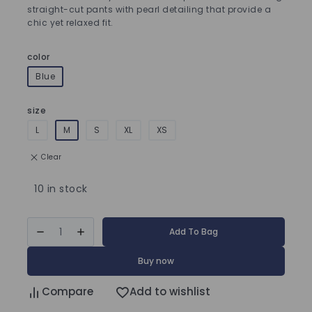
straight-cut pants with pearl detailing that provide a
chic yet relaxed fit.
color
Blue
size
L
M
S
XL
XS
Clear
10 in stock
Add To Bag
Buy now
Compare
Add to wishlist