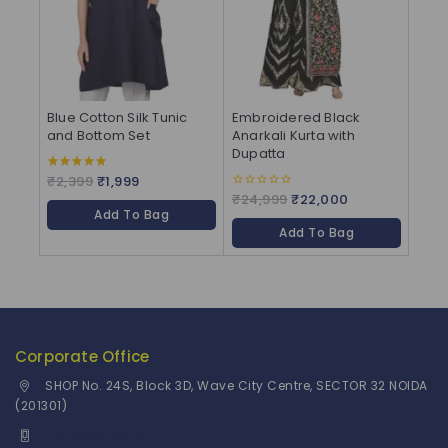
Blue Cotton Silk Tunic
Embroidered Black
and Bottom Set
Anarkali Kurta with
Dupatta
₹
2,399
₹
1,999
4.83
out of 5
₹
24,999
₹
22,000
0
out
Add To Bag
of
Add To Bag
5
Corporate Office
SHOP No. 24S, Block 3D, Wave City Centre, SECTOR 32 NOIDA
(201301)
+91 9958126614