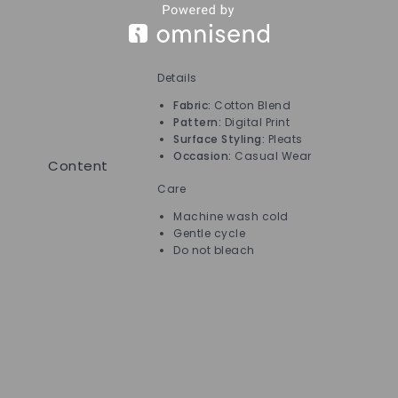
Details
Ca
Fabric:
Cotton Blend
Pattern:
Digital Print
Surface Styling:
Pleats
Occasion:
Casual Wear
Content
Care
Machine wash cold
Gentle cycle
Do not bleach