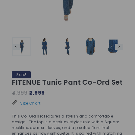
Sale!
FITENUE Tunic Pant Co-Ord Set
4,999
2,999
Size Chart
This Co-Ord set features a stylish and comfortable
design . The top is a peplum-style tunic with a Square
neckline, quarter sleeves, and a pleated flare that
enhances its flowy silhouette. It is paired with matching