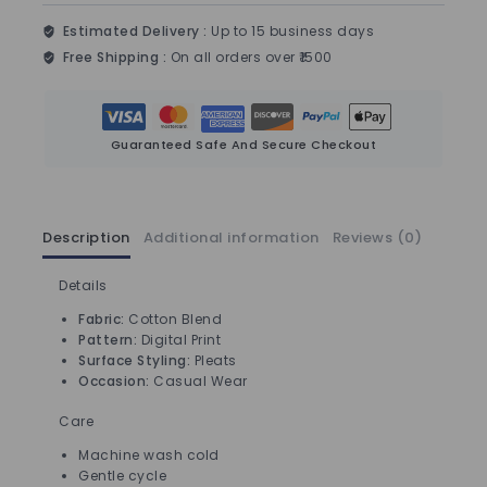
Estimated Delivery :
Up to 15 business days
Free Shipping :
On all orders over ₹1500
Guaranteed Safe And Secure Checkout
Description
Additional information
Reviews (0)
Details
Fabric:
Cotton Blend
Pattern:
Digital Print
Surface Styling:
Pleats
Occasion:
Casual Wear
Care
Machine wash cold
Gentle cycle