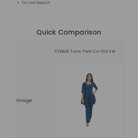
Do not bleach
Quick Comparison
Ti
FITENUE Tunic Pant Co-Ord Set
Ski
Image