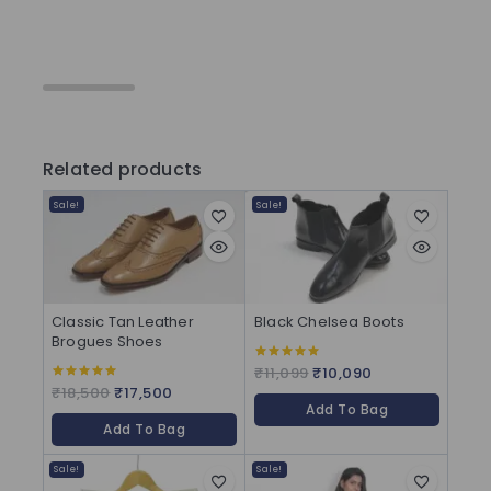
Related products
Sale!
Sale!
Classic Tan Leather
Black Chelsea Boots
Brogues Shoes
₹
11,099
₹
10,090
5.00
out of 5
₹
18,500
₹
17,500
5.00
out of 5
Add To Bag
Add To Bag
Sale!
Sale!