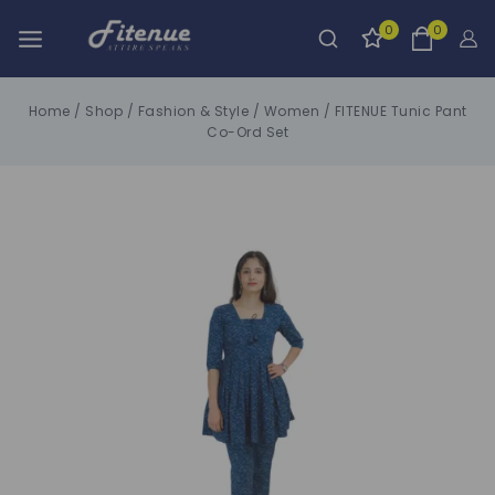
0
0
Home
/
Shop
/
Fashion & Style
/
Women
/
FITENUE Tunic Pant
Co-Ord Set