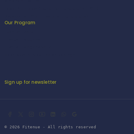
Ministry of Textiles
Export Promotion Council for Handicrafts (EPCH)
Development Commissioner (Handicrafts)
Our Program
Fashion Fiesta
Fitenue E-Magzine
Fitenue E-Magzine vol-4
BABY BORN IN INDIA - by Mr. RK Singh
Sign up for newsletter
© 2026 Fitenue - All rights reserved