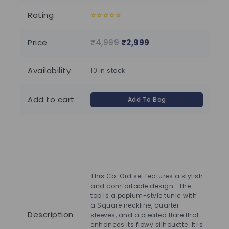
Rating
0
0
out
out
of
of
Price
₹
4,999
₹
2,999
₹
1
5
5
Availability
10 in stock
Add to cart
Add To Bag
Che
den
hal
This Co-Ord set features a stylish
adj
and comfortable design . The
com
top is a peplum-style tunic with
tas
a Square neckline, quarter
ank
Description
sleeves, and a pleated flare that
has
enhances its flowy silhouette. It is