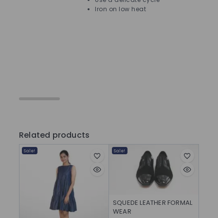
Iron on low heat
Ca
Related products
Sale!
Sale!
SQUEDE LEATHER FORMAL
WEAR