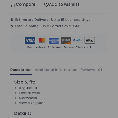
Compare
Add to wishlist
Estimated Delivery :
Up to 15 business days
Free Shipping :
On all orders over ₹1500
Guaranteed Safe And Secure Checkout
Description
Additional information
Reviews (0)
Size & fit:
Regular Fit
Formal wear
Sleeveless
View size guide
Details: