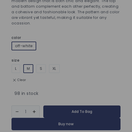
modern design that is both chic and elegant. The top
and bottom complement each other perfectly, creating
a cohesive and fashionable look. The pattern and color
are vibrant yet tasteful, making it suitable for any
ocassion.
color
off-white
size
L
M
S
XL
Clear
98 in stock
Add To Bag
Buy now