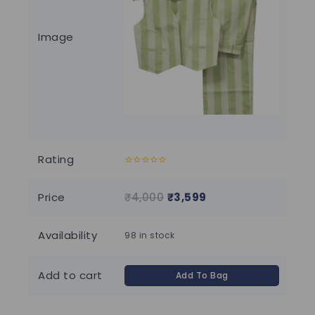
Image
Rating
0
0
out
out
of
of
Price
₹
4,000
₹
3,599
₹
1
5
5
Availability
98 in stock
Add to cart
Add To Bag