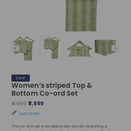
Sale!
Women’s striped Top &
Bottom Co-ord Set
4,000
3,599
Size Chart
The co-ord set is exceptionally stylish, featuring a