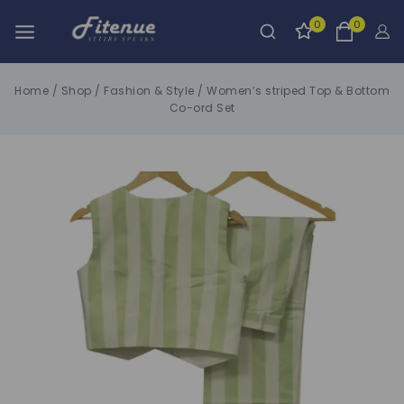
0
0
Home
/
Shop
/
Fashion & Style
/
Women’s striped Top & Bottom
Co-ord Set