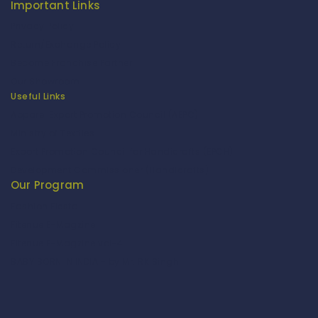
Important Links
Privacy Policy
Return/Exchange Policy
Become Franchise Partner
Our Showroom
Useful Links
Apparel Export Promotion Council (AEPC)
Ministry of Textiles
Export Promotion Council for Handicrafts (EPCH)
Development Commissioner (Handicrafts)
Our Program
Fashion Fiesta
Fitenue E-Magzine
Fitenue E-Magzine vol-4
BABY BORN IN INDIA - by Mr. RK Singh