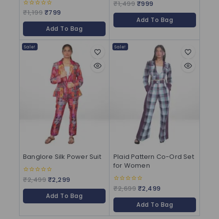
₹
1,499
₹
999
0
out
₹
1,199
₹
799
0
of
out
Add To Bag
5
of
Add To Bag
5
Sale!
Sale!
Banglore Silk Power Suit
Plaid Pattern Co-Ord Set
for Women
₹
2,499
₹
2,299
0
out
₹
2,699
₹
2,499
0
of
out
Add To Bag
5
of
Add To Bag
5