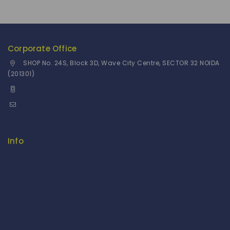
Corporate Office
SHOP No. 24S, Block 3D, Wave City Centre, SECTOR 32 NOIDA
(201301)
+91 9958126614
stylemeup@fitenue.com
Info
Contact Us
About Us
Our Catalogue
Fragrance Candle Catalogue
Careers
Fitenue NEWS