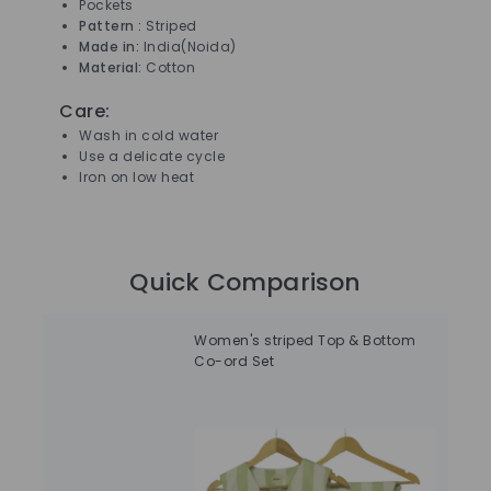
Pockets
Pattern :
Striped
Made in:
India(Noida)
Material:
Cotton
Care:
Wash in cold water
Use a delicate cycle
Iron on low heat
Quick Comparison
Women's striped Top & Bottom
Dar
Co-ord Set
Abs