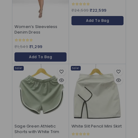
₹
24,599
₹
22,599
0
out
of
Add To Bag
5
Women’s Sleeveless
Denim Dress
₹
1,549
₹
1,299
0
out
of
Add To Bag
5
Sale!
Sale!
Sage Green Athletic
White Slit Pencil Mini Skirt
Shorts with White Trim