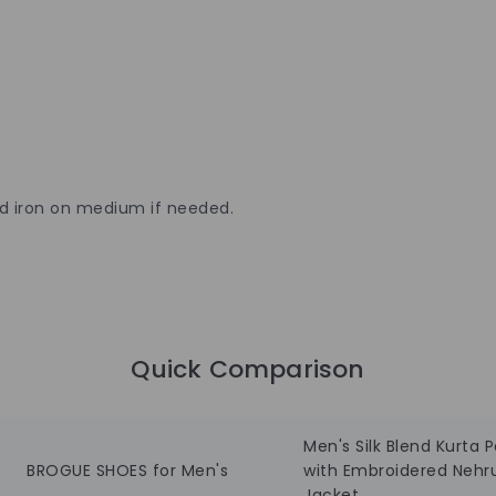
nd iron on medium if needed.
Quick Comparison
Men's Silk Blend Kurta 
BROGUE SHOES for Men's
with Embroidered Nehr
Jacket