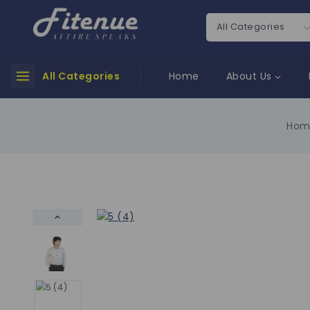
All Categories
Home
About Us
Hom