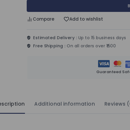
Compare
Add to wishlist
Estimated Delivery :
Up to 15 business days
Free Shipping :
On all orders over ₹1500
Guaranteed Saf
scription
Additional information
Reviews (