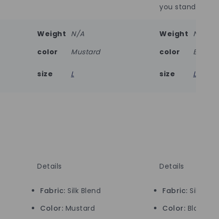
you stand out ef
Weight
N/A
Weight
N/A
color
Mustard
color
Black
size
L
size
L
Details
Details
Fabric:
Silk Blend
Fabric:
Silk Ble
Color:
Mustard
Color:
Black