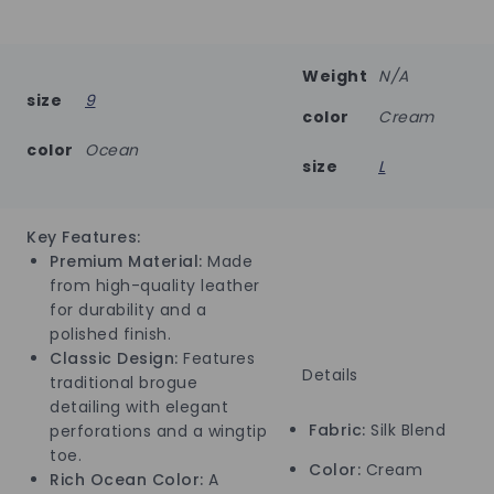
Weight
N/A
size
9
color
Cream
color
Ocean
size
L
Key Features:
Premium Material:
Made
from high-quality leather
for durability and a
polished finish.
Classic Design:
Features
Details
traditional brogue
detailing with elegant
Fabric:
Silk Blend
perforations and a wingtip
toe.
Color:
Cream
Rich Ocean Color:
A