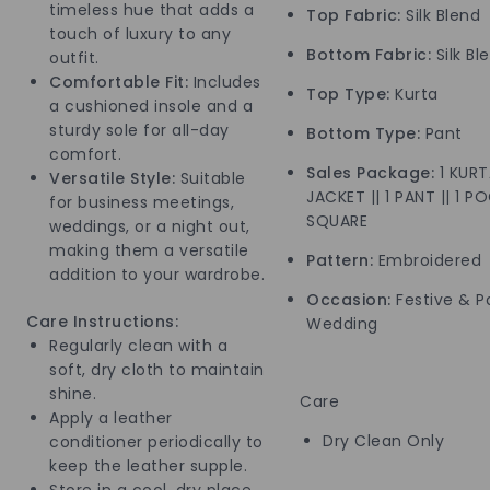
timeless hue that adds a
Top Fabric:
Silk Blend
touch of luxury to any
Bottom Fabric:
Silk Bl
outfit.
Comfortable Fit:
Includes
Top Type:
Kurta
a cushioned insole and a
sturdy sole for all-day
Bottom Type:
Pant
comfort.
Sales Package:
1 KURTA
Versatile Style:
Suitable
JACKET || 1 PANT || 1 P
for business meetings,
SQUARE
weddings, or a night out,
making them a versatile
Pattern:
Embroidered
addition to your wardrobe.
Occasion:
Festive & Pa
Care Instructions:
Wedding
Regularly clean with a
soft, dry cloth to maintain
shine.
Care
Apply a leather
Dry Clean Only
conditioner periodically to
keep the leather supple.
Store in a cool, dry place