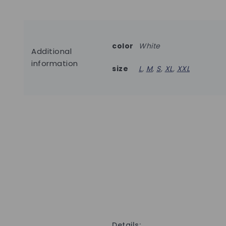
color
White
Additional
information
size
L
,
M
,
S
,
XL
,
XXL
Details: