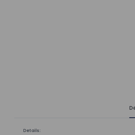
De
Details: