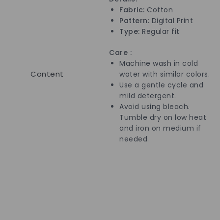
Fabric:
Cotton
Pattern:
Digital
Print
Type:
Regular fit
Care :
Machine wash in cold
Content
water with similar colors.
Use a gentle cycle and
mild detergent.
Avoid using bleach.
Tumble dry on low heat
and iron on medium if
needed.