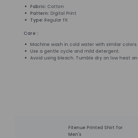
Fabric:
Cotton
Pattern:
Digital
Print
Type:
Regular fit
Care :
Machine wash in cold water with similar colors.
Use a gentle cycle and mild detergent.
Avoid using bleach. Tumble dry on low heat a
Fitenue Printed Shirt for
Men's