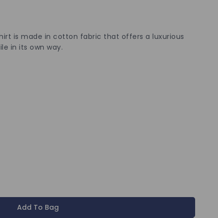
hirt is made in cotton fabric that offers a luxurious
ile in its own way.
Add To Bag