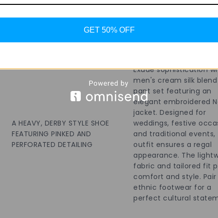
Add To Bag
Add To Bag
GET 50% OFF
Exude sophistication wi
men's cream silk blend
pant set featuring an
elegant embroidered N
jacket. Designed for
A HEAVY, DERBY STYLE SHOE
weddings, festive occa
FEATURING PINKED AND
and traditional events, 
PERFORATED DETAILING
outfit ensures a regal
appearance. The light
fabric and tailored fit 
comfort and style. Pair
ethnic footwear for a
perfect cultural state