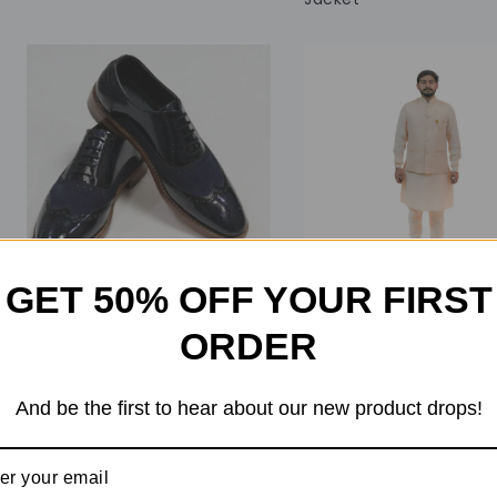
GET 50% OFF YOUR FIRST
ORDER
0
0
out
out
of
of
₹
24,599
₹
22,599
₹
14,999
₹
11,999
And be the first to hear about our new product drops!
5
5
137 in stock
10 in stock