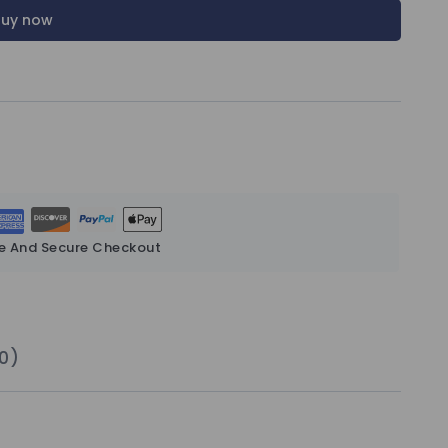
Buy now
e And Secure Checkout
0)