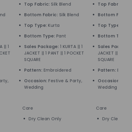
Top Fabric:
Silk Blend
Top Fabric:
Silk
end
Bottom Fabric:
Silk Blend
Bottom Fabric:
Top Type:
Kurta
Top Type:
Kurt
Bottom Type:
Pant
Bottom Type:
P
 || 1
Sales Package:
1 KURTA || 1
Sales Package
OCKET
JACKET || 1 PANT || 1 POCKET
JACKET || 1 PANT
SQUARE
SQUARE
Pattern:
Embroidered
Pattern:
Embroi
rty,
Occasion:
Festive & Party,
Occasion:
Festi
Wedding
Wedding
Care
Care
Dry Clean Only
Dry Clean On