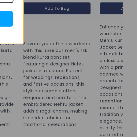
Add To Bag
Add To
Enhance your et
wardrobe with th
Men’s Kurta an
th this
Elevate your ethnic wardrobe
Jacket Set
. The
 kurta
with this luxurious men's silk
a
black texture
blend kurta pant set
a classic straight
ehru
featuring a designer Nehru
with a
printed N
jacket in mustard. Perfect
adorned with a 
sions,
for weddings, receptions,
brooch for a reg
this
and festive occasions, this
Designed for spe
stylish ensemble offers
occasions like
w
weight
elegance and comfort. The
receptions, and
provide
embroidered Nehru jacket
events
, this en
 with
adds a regal charm, making
tradition with 
it an ideal choice for
elegance. Made
ment.
traditional celebrations.
quality fabric, i
comfort and sty