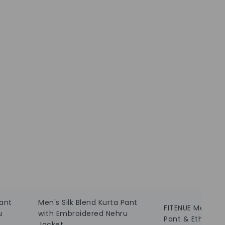
Pant
Men's Silk Blend Kurta Pant
FITENUE Men Silk
u
with Embroidered Nehru
Pant & Ethnic J
Jacket