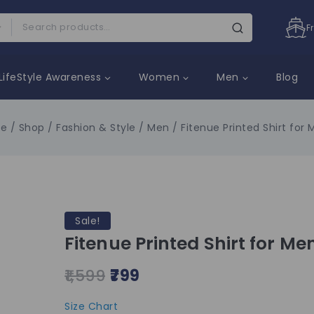
F
LifeStyle Awareness
Women
Men
Blog
e
/
Shop
/
Fashion & Style
/
Men
/
Fitenue Printed Shirt for 
Sale!
Fitenue Printed Shirt for Me
1,599
799
Size Chart