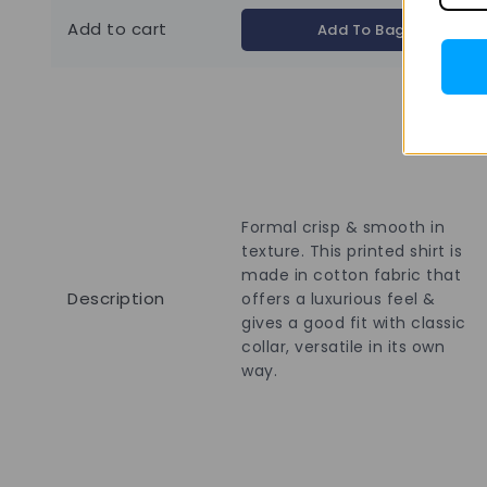
Add to cart
Add To Bag
Formal crisp & smooth in
texture. This printed shirt is
made in cotton fabric that
Description
offers a luxurious feel &
gives a good fit with classic
collar, versatile in its own
way.