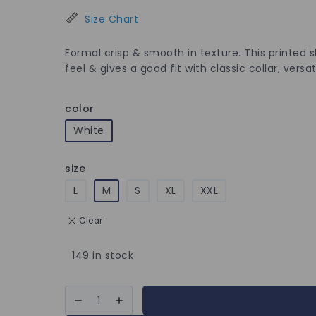
Size Chart
Formal crisp & smooth in texture. This printed s
feel & gives a good fit with classic collar, versat
color
White
size
L
M
S
XL
XXL
Clear
149 in stock