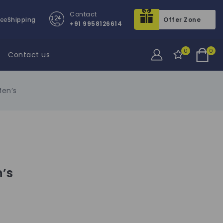
Contact
ree
Shipping
Offer Zone
+91 9958126614
0
0
Contact us
Men’s
n’s