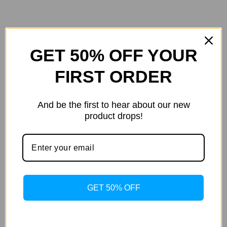
GET 50% OFF YOUR
color
Pink
co
Additional
FIRST ORDER
information
size
M
siz
And be the first to hear about our new
product drops!
Det
GET 50% OFF
Details