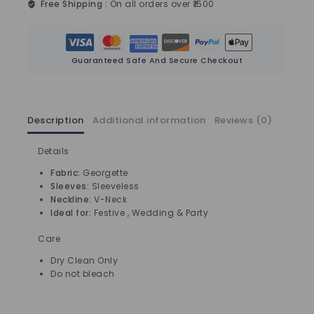
Free Shipping :
On all orders over ₹1500
Guaranteed Safe And Secure Checkout
Description
Additional information
Reviews (0)
Details
Fabric:
Georgette
Sleeves:
Sleeveless
Neckline:
V-Neck
Ideal for:
Festive , Wedding & Party
Care
Dry Clean Only
Do not bleach