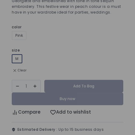
Georgette and embellished with tone in tone sequin
embroidery. This festive wear in peach colour is a must
have in your wardrobe ideal for parties, weddings.
color
Pink
size
M
Clear
Add To Bag
Buy now
Compare
Add to wishlist
Estimated Delivery :
Up to 15 business days