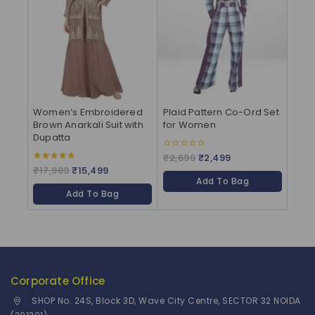
Women’s Embroidered
Plaid Pattern Co-Ord Set
Brown Anarkali Suit with
for Women
Dupatta
₹
2,699
₹
2,499
0
out
₹
17,989
₹
15,499
5.00
of
out of 5
Add To Bag
5
Add To Bag
Corporate Office
SHOP No. 24S, Block 3D, Wave City Centre, SECTOR 32 NOIDA