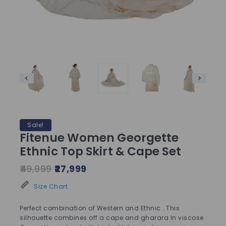
Sale!
Fitenue Women Georgette
Ethnic Top Skirt & Cape Set
49,999
27,999
Size Chart
Perfect combination of Western and Ethnic . This
silhouette combines off a cape and gharara In viscose