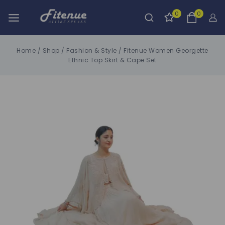
0
0
Home
/
Shop
/
Fashion & Style
/
Fitenue Women Georgette
Ethnic Top Skirt & Cape Set