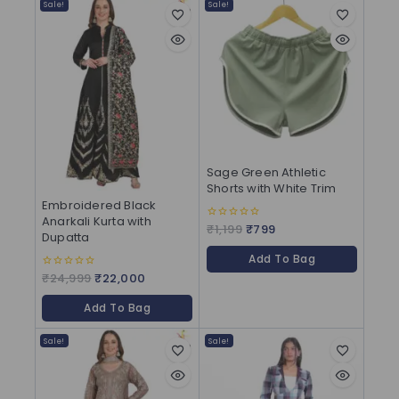
Sale!
Sale!
Sage Green Athletic
Shorts with White Trim
Embroidered Black
Anarkali Kurta with
₹
1,199
₹
799
0
Dupatta
out
of
Add To Bag
5
₹
24,999
₹
22,000
0
out
of
Add To Bag
5
Sale!
Sale!