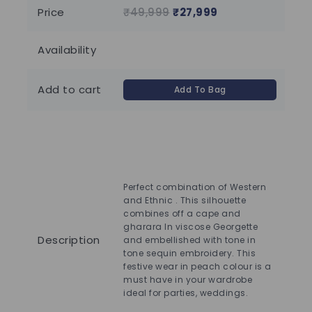
of
of
Price
₹
49,999
₹
27,999
₹
1
5
5
Availability
85 
Add to cart
Add To Bag
Perfect combination of Western
and Ethnic . This silhouette
Ele
combines off a cape and
el
gharara In viscose Georgette
Dre
Description
and embellished with tone in
V-n
tone sequin embroidery. This
sle
festive wear in peach colour is a
bo
must have in your wardrobe
oc
ideal for parties, weddings.