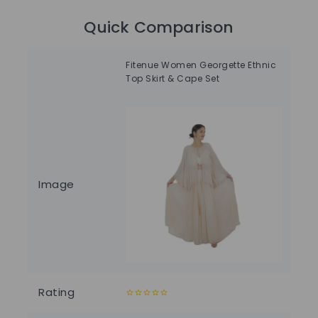
Quick Comparison
Fitenue Women Georgette Ethnic
Wo
Top Skirt & Cape Set
Dr
Image
Rating
0
0
out
out