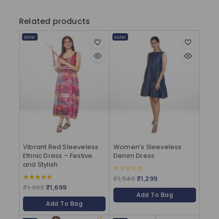
Related products
Sale!
Sale!
Vibrant Red Sleeveless
Women’s Sleeveless
Ethnic Dress – Festive
Denim Dress
and Stylish
₹
1,549
₹
1,299
0
out
₹
1,999
₹
1,699
5.00
of
out of 5
Add To Bag
5
Add To Bag