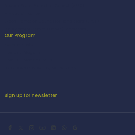
Apparel Export Promotion Council (AEPC)
Ministry of Textiles
Export Promotion Council for Handicrafts (EPCH)
Development Commissioner (Handicrafts)
Our Program
Fashion Fiesta
Fitenue E-Magzine
Fitenue E-Magzine vol-4
BABY BORN IN INDIA - by Mr. RK Singh
Sign up for newsletter