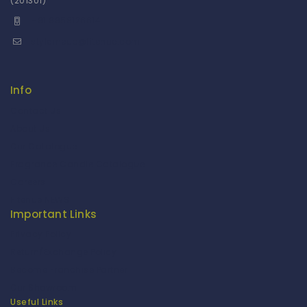
(201301)
+91 9958126614
stylemeup@fitenue.com
Info
Contact Us
About Us
Our Catalogue
Fragrance Candle Catalogue
Careers
Fitenue NEWS
Important Links
Privacy Policy
Return/Exchange Policy
Become Franchise Partner
Our Showroom
Useful Links