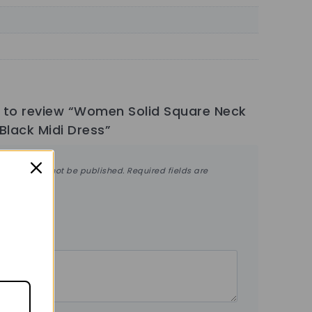
st to review “Women Solid Square Neck
Black Midi Dress”
ddress will not be published.
Required fields are
ng
*
ew
*