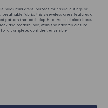
le black mini dress, perfect for casual outings or
 breathable fabric, this sleeveless dress features a
ed pattern that adds depth to the solid black base.
sleek and modern look, while the back zip closure
ts for a complete, confident ensemble.