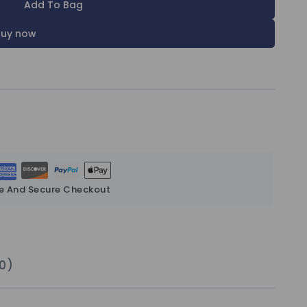
Add To Bag
Buy now
e And Secure Checkout
0)