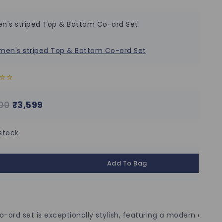
's striped Top & Bottom Co-ord Set
00
₹
3,599
 stock
Add To Bag
o-ord set is exceptionally stylish, featuring a modern design