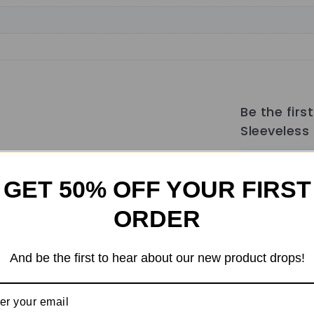
Be the fir
Sleeveless 
Your email a
GET 50% OFF YOUR FIRST
marked
*
Your rati
ORDER
Your revi
And be the first to hear about our new product drops!