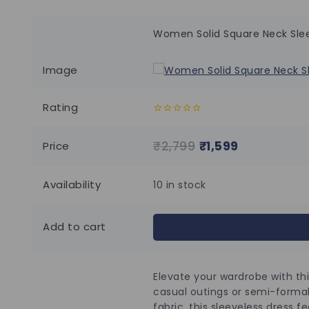
Women Solid Square Neck Slee
Image
Rating
0
out
of
₹
2,799
₹
1,599
Price
5
Availability
10 in stock
Add to cart
Elevate your wardrobe with thi
casual outings or semi-formal
fabric, this sleeveless dress f