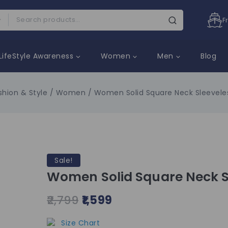
F
LifeStyle Awareness
Women
Men
Blog
shion & Style
/
Women
/
Women Solid Square Neck Sleeveles
Sale!
Women Solid Square Neck Sl
2,799
1,599
Size Chart