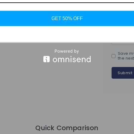
Name
*
GET 50% OFF
Email
*
Save my
the nex
Quick Comparison