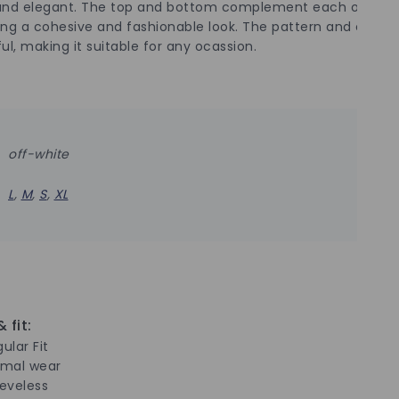
and elegant. The top and bottom complement each other pe
ing a cohesive and fashionable look. The pattern and color a
ul, making it suitable for any ocassion.
off-white
L
,
M
,
S
,
XL
 fit:
ular Fit
rmal wear
eeveless