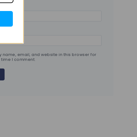
 name, email, and website in this browser for
t time I comment.