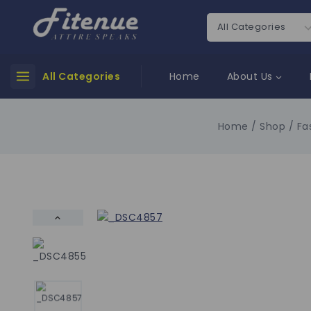
All Categories
Home
About Us
Home
/
Shop
/
Fa