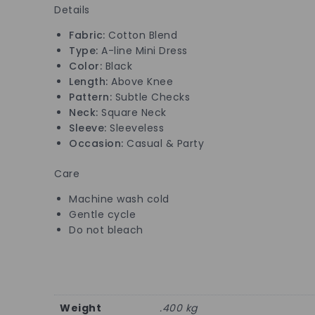
Details
Fabric:
Cotton Blend
Type:
A-line Mini Dress
Color:
Black
Length:
Above Knee
Pattern:
Subtle Checks
Neck:
Square Neck
Sleeve:
Sleeveless
Occasion:
Casual & Party
Care
Machine wash cold
Gentle cycle
Do not bleach
Weight
.400 kg