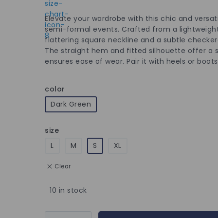
Elevate your wardrobe with this chic and versati
semi-formal events. Crafted from a lightweight,
flattering square neckline and a subtle checker
The straight hem and fitted silhouette offer a 
ensures ease of wear. Pair it with heels or boo
color
Dark Green
size
L
M
S
XL
Clear
10 in stock