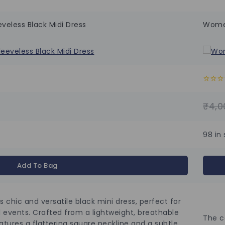
veless Black Midi Dress
Women
0
out
of
₹
4,0
5
98 in
Add To Bag
s chic and versatile black mini dress, perfect for
 events. Crafted from a lightweight, breathable
The c
eatures a flattering square neckline and a subtle