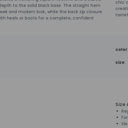
chic 
epth to the solid black base. The straight hem
creat
sleek and modern look, while the back zip closure
tastef
with heels or boots for a complete, confident
color
size
Size &
Reg
Fo
Sl