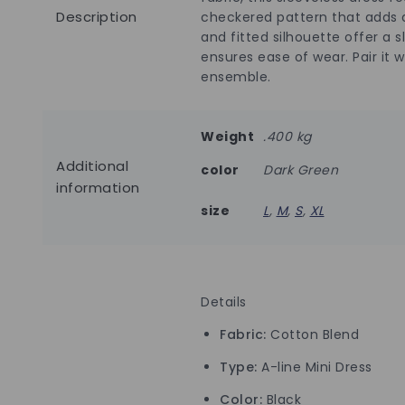
Description
checkered pattern that adds d
and fitted silhouette offer a 
ensures ease of wear. Pair it 
ensemble.
Weight
.400 kg
Additional
color
Dark Green
information
size
L
,
M
,
S
,
XL
Details
Fabric:
Cotton Blend
Type:
A-line Mini Dress
Color:
Black