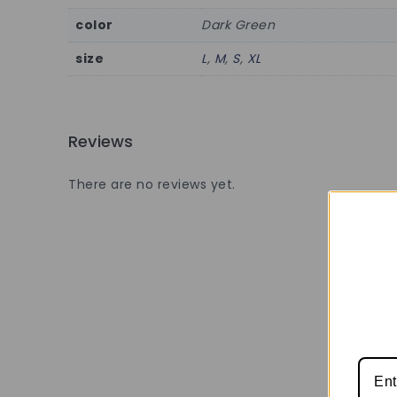
color
Dark Green
size
L
,
M
,
S
,
XL
Reviews
There are no reviews yet.