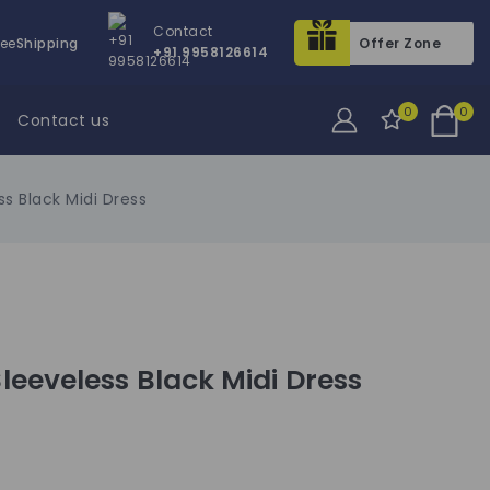
Contact
ree
Shipping
Offer Zone
+91 9958126614
0
0
Contact us
s Black Midi Dress
eeveless Black Midi Dress