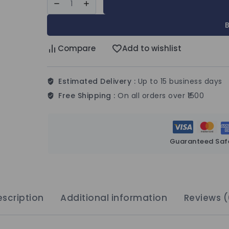
Compare
Add to wishlist
Estimated Delivery :
Up to 15 business days
Free Shipping :
On all orders over ₹1500
Guaranteed Saf
scription
Additional information
Reviews (