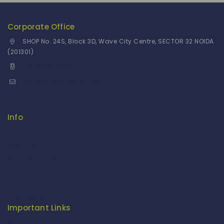
Corporate Office
SHOP No. 24S, Block 3D, Wave City Centre, SECTOR 32 NOIDA
(201301)
+91 9958126614
stylemeup@fitenue.com
Info
Contact Us
About Us
Our Catalogue
Fragrance Candle Catalogue
Careers
Fitenue NEWS
Important Links
Privacy Policy