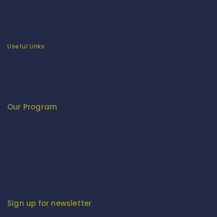
Return/Exchange Policy
Become Franchise Partner
Our Showroom
Useful Links
Apparel Export Promotion Council (AEPC)
Ministry of Textiles
Export Promotion Council for Handicrafts (EPCH)
Development Commissioner (Handicrafts)
Our Program
Fashion Fiesta
Fitenue E-Magzine
Fitenue E-Magzine vol-4
BABY BORN IN INDIA - by Mr. RK Singh
Sign up for newsletter