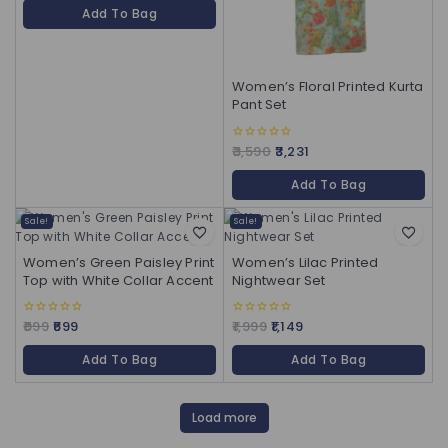
of
Add To Bag
5
Women’s Floral Printed Kurta
Pant Set
3,590
3,231
0
out
of
Add To Bag
5
Sale!
Sale!
Women’s Green Paisley Print
Women’s Lilac Printed
Top with White Collar Accent
Nightwear Set
999
699
1,999
1,149
0
0
out
out
of
of
Add To Bag
Add To Bag
5
5
Load more