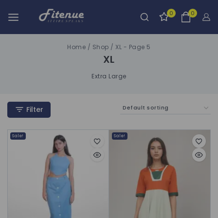
0
0
Home
/
Shop
/
XL
- Page 5
XL
Extra Large
Filter
Sale!
Sale!