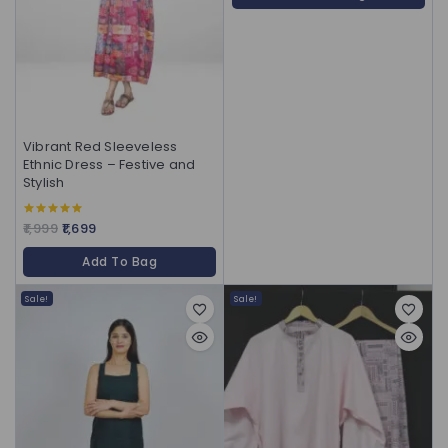
Vibrant Red Sleeveless
Ethnic Dress – Festive and
Stylish
1,999
1,699
5.00
out of 5
Add To Bag
Sale!
Sale!