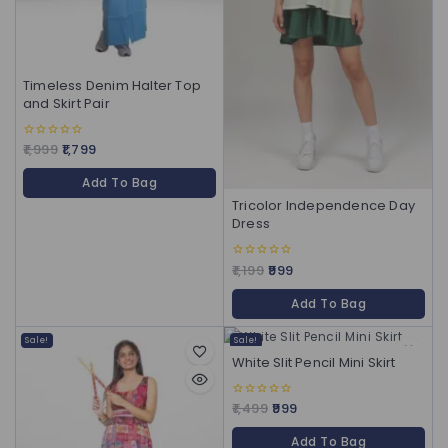
Timeless Denim Halter Top
and Skirt Pair
1,999
1,799
0
out
of
Add To Bag
5
Tricolor Independence Day
Dress
1,199
999
0
out
of
Add To Bag
5
Sale!
Sale!
White Slit Pencil Mini Skirt
1,499
999
0
out
of
Add To Bag
5