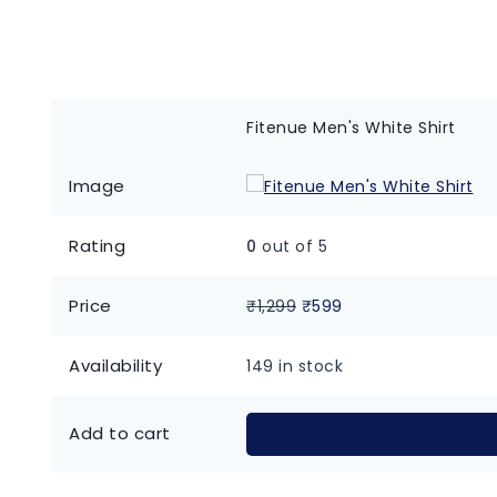
Fitenue Men's White Shirt
Image
Rating
0
out of 5
Price
₹
1,299
₹
599
Availability
149 in stock
Add to cart