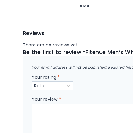
size
Reviews
There are no reviews yet.
Be the first to review “Fitenue Men’s Wh
Your email address will not be published.
Required fie
Your rating
*
Your review
*