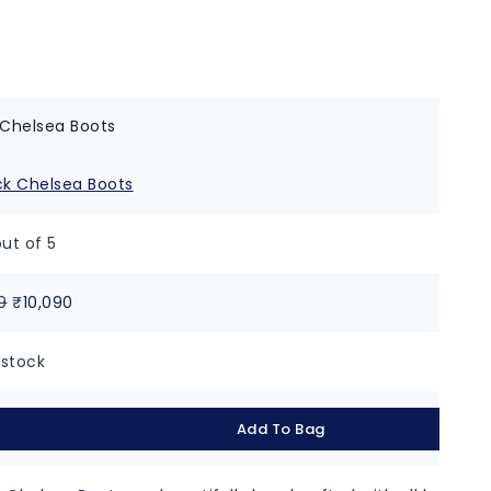
 Chelsea Boots
ut of 5
9
₹
10,090
 stock
Add To Bag