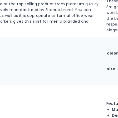
These
ne of the top selling product from premium quality
3rd g
usively manufactured by Fitenue brand. You can
world,
s well as it is appropriate as formal office wear.
the b
workers gives this shirt for men a branded and
respe
elega
colo
size
Featu
Ma
De