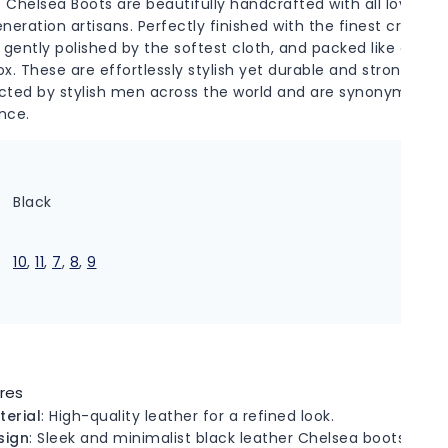
 Chelsea Boots are beautifully handcrafted with all love an
eneration artisans. Perfectly finished with the finest creams
 gently polished by the softest cloth, and packed like delica
ox. These are effortlessly stylish yet durable and strong. Ad
cted by stylish men across the world and are synonymous w
nce.
r
Black
10
,
11
,
7
,
8
,
9
res
terial
: High-quality leather for a refined look.
sign
: Sleek and minimalist black leather Chelsea boots.