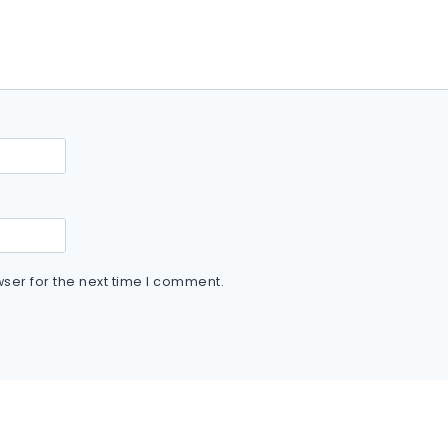
ser for the next time I comment.