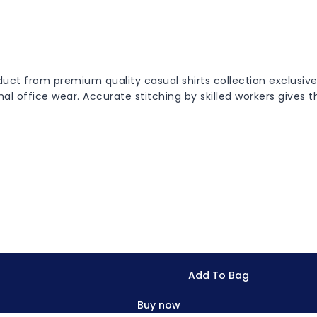
roduct from premium quality casual shirts collection exclus
rmal office wear. Accurate stitching by skilled workers gives 
Add To Bag
Buy now