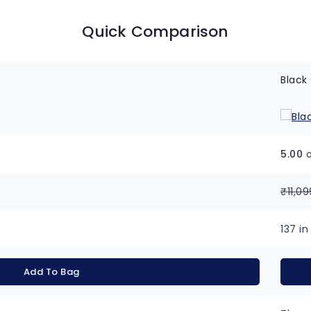
Quick Comparison
Black
5.00
o
₹
11,09
137 in
Add To Bag