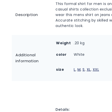
This formal shirt for men is o
casual shirts collection excl
Description
wear this mens shirt on jeans a
Accurate stitching by skilled 
authentic look.
Weight
.20 kg
color
White
Additional
information
size
L
,
M
,
S
,
XL
,
XXL
Details: