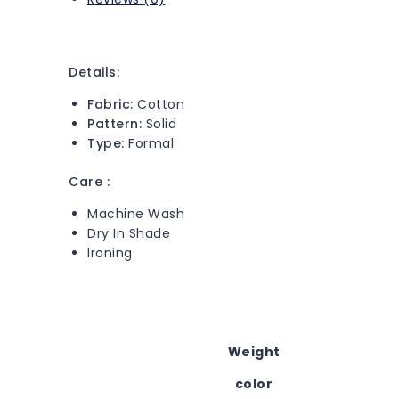
Details:
Fabric:
Cotton
Pattern:
Solid
Type:
Formal
Care :
Machine Wash
Dry In Shade
Ironing
Weight
color