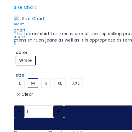
Size Chart
Size Chart
This formal shirt for men is one of the top selling p
mens shirt on jeans as well as it is appropriate as fo
color
White
size
L
M
S
XL
XXL
Clear