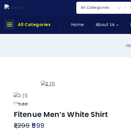
All Categories
Home
About Us
H
Sale!
Fitenue Men’s White Shirt
1,299
599