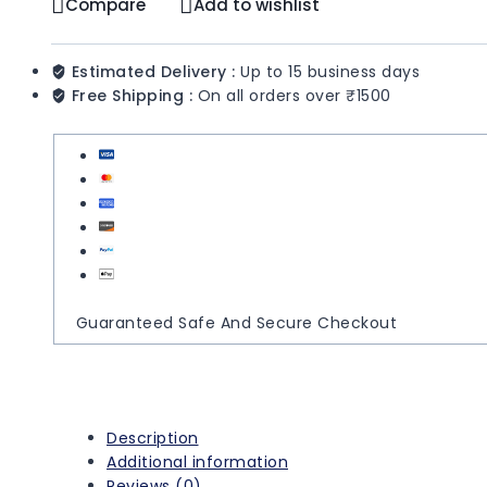
Compare
Add to wishlist
Estimated Delivery :
Up to 15 business days
Free Shipping :
On all orders over ₹1500
Guaranteed Safe And Secure Checkout
Description
Additional information
Reviews (0)