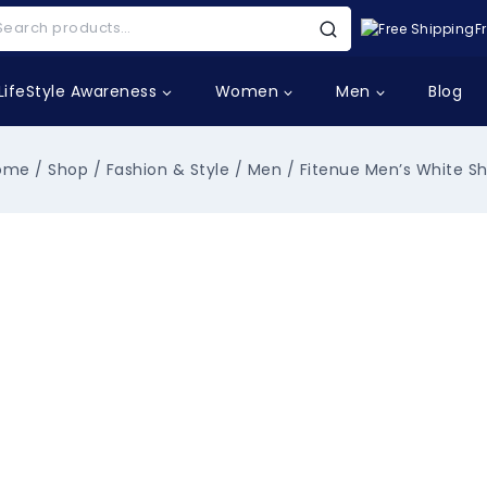
F
LifeStyle Awareness
Women
Men
Blog
ome
/
Shop
/
Fashion & Style
/
Men
/
Fitenue Men’s White Sh