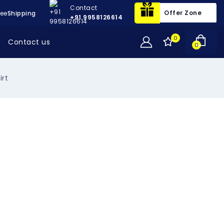
Contact
Offer Zone
ree
Shipping
+91 9958126614
0
Contact us
0
irt