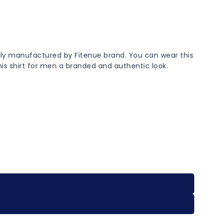
ively manufactured by Fitenue brand. You can wear this
this shirt for men a branded and authentic look.