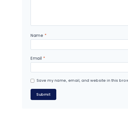
Name
*
Email
*
Save my name, email, and website in this brow