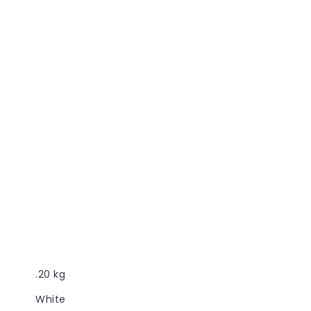
.20 kg
White