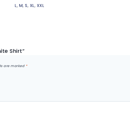
L
,
M
,
S
,
XL
,
XXL
ite Shirt”
lds are marked
*