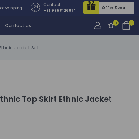
Contact
Offer Zone
ree
Shipping
+91 9958126614
0
0
Contact us
thnic Jacket Set
hnic Top Skirt Ethnic Jacket