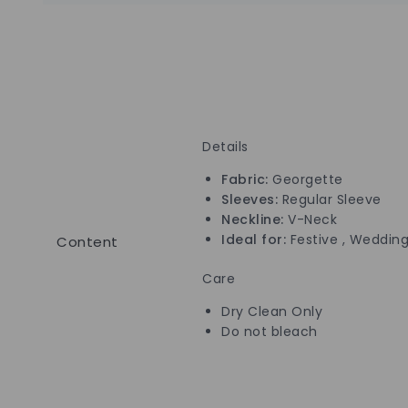
Details
Fabric:
Georgette
Sleeves:
Regular Sleeve
Neckline:
V-Neck
Ideal for:
Festive , Wedding
Content
Care
Dry Clean Only
Do not bleach