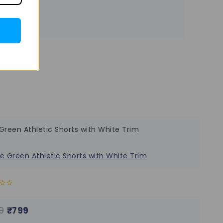
Green Athletic Shorts with White Trim
9
₹
799