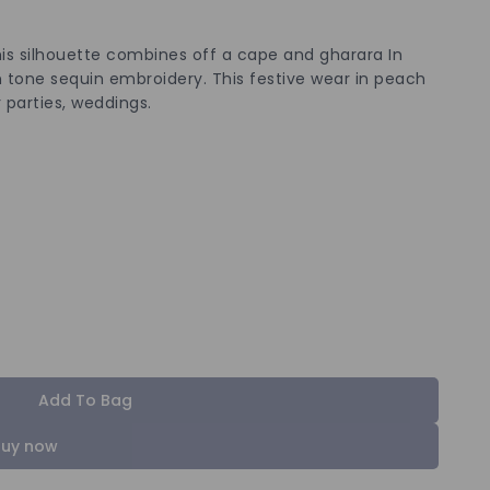
is silhouette combines off a cape and gharara In
 tone sequin embroidery. This festive wear in peach
 parties, weddings.
Add To Bag
Buy now