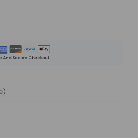
e And Secure Checkout
0)