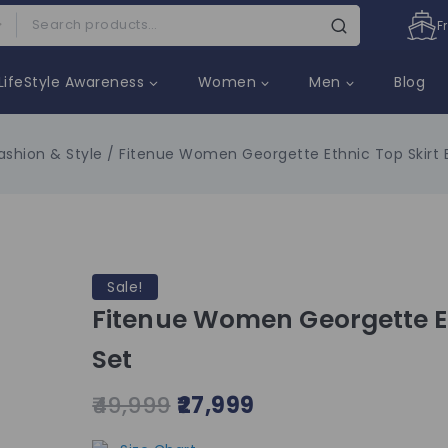
F
LifeStyle Awareness
Women
Men
Blog
ashion & Style
/
Fitenue Women Georgette Ethnic Top Skirt E
Sale!
Fitenue Women Georgette Et
Set
49,999
27,999