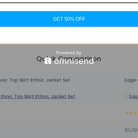
GET 50% OFF
Quick Comparison
ic Top Skirt Ethnic Jacket Set
Sage 
0
out
of
₹
1,19
5