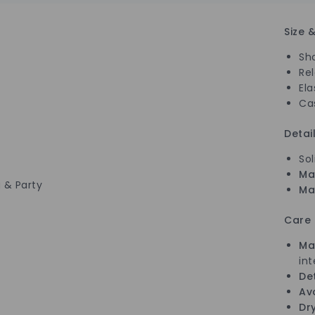
Size &
Sh
Re
Ela
Ca
Detai
Sol
Ma
 & Party
Mat
Care
Ma
int
De
Av
Dry