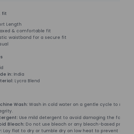
 fit
ort Length
laxed & comfortable fit
stic waistband for a secure fit
sual
ls
id
de in:
India
erial:
Lycra Blend
chine Wash:
Wash in cold water on a gentle cycle to mainta
egrity.
tergent:
Use mild detergent to avoid damaging the fabric.
oid Bleach:
Do not use bleach or any bleach-based product
:
Lay flat to dry or tumble dry on low heat to prevent shrin