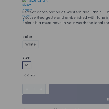
Size Chart
Perfect combination of Western and Ethnic . Th
viscose Georgette and embellished with tone in
colour is a must have in your wardrobe ideal for
color
White
size
M
Clear