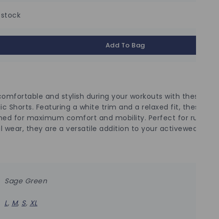
 stock
Add To Bag
comfortable and stylish during your workouts with these Sa
ic Shorts. Featuring a white trim and a relaxed fit, these sho
ned for maximum comfort and mobility. Perfect for running,
l wear, they are a versatile addition to your activewear colle
Sage Green
L
,
M
,
S
,
XL