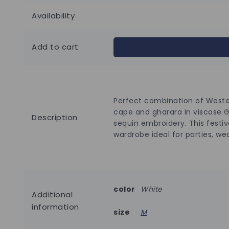
Availability
Add to cart
Perfect combination of Wester
cape and gharara In viscose 
Description
sequin embroidery. This festiv
wardrobe ideal for parties, we
color
White
Additional
information
size
M