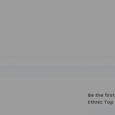
Be the fir
Ethnic Top 