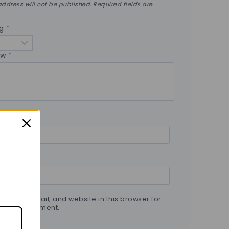
ddress will not be published.
Required fields are
ng
*
ew
*
 name, email, and website in this browser for
t time I comment.