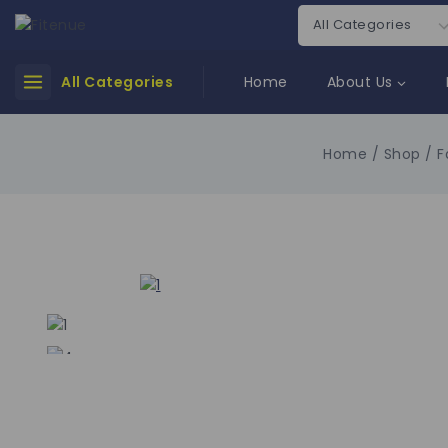
All Categories
Home
About Us
Home
/
Shop
/
F