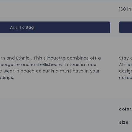
168 in
Add To Bag
n and Ethnic . This silhouette combines off a
Stay 
Georgette and embellished with tone in tone
Athlet
e wear in peach colour is a must have in your
desig
ddings.
casua
color
size