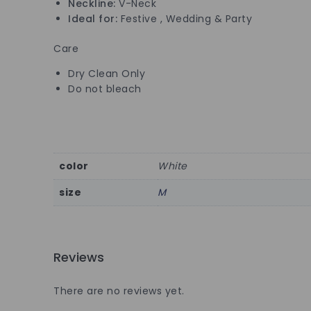
Neckline:
V-Neck
Ideal for:
Festive , Wedding & Party
Care
Dry Clean Only
Do not bleach
color
White
size
M
Reviews
There are no reviews yet.