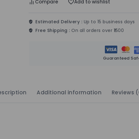
Compare
Add to wishlist
Estimated Delivery :
Up to 15 business days
Free Shipping :
On all orders over ₹1500
Guaranteed Saf
scription
Additional information
Reviews (