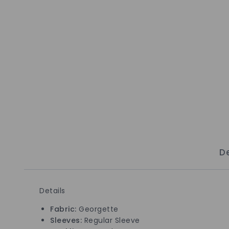
De
Details
Fabric:
Georgette
Sleeves:
Regular Sleeve