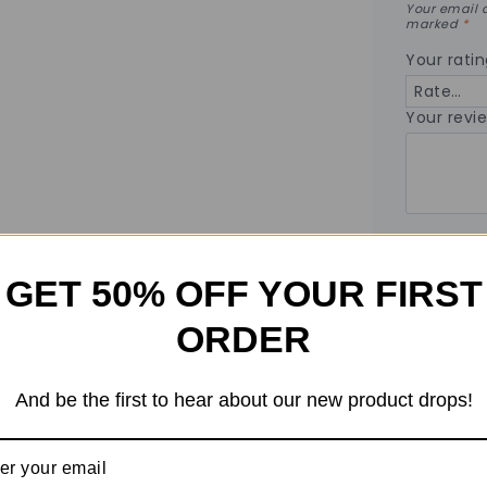
Your email a
marked
*
Your rati
Your revi
Name
*
GET 50% OFF YOUR FIRST
ORDER
Email
*
And be the first to hear about our new product drops!
Save my
the nex