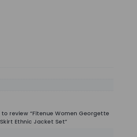
st to review “Fitenue Women Georgette
Skirt Ethnic Jacket Set”