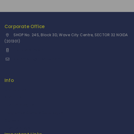
Corporate Office
SHOP No. 24S, Block 3D, Wave City Centre, SECTOR 32 NOIDA
(201301)
+91 9958126614
stylemeup@fitenue.com
Info
Contact Us
About Us
Our Catalogue
Fragrance Candle Catalogue
Careers
Fitenue NEWS