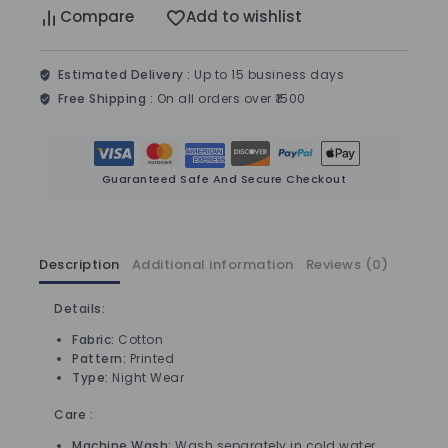
Compare
Add to wishlist
Estimated Delivery :
Up to 15 business days
Free Shipping :
On all orders over ₹1500
Guaranteed Safe And Secure Checkout
Description
Additional information
Reviews (0)
Details:
Fabric:
Cotton
Pattern:
Printed
Type:
Night Wear
Care :
Machine Wash
: Wash separately in cold water