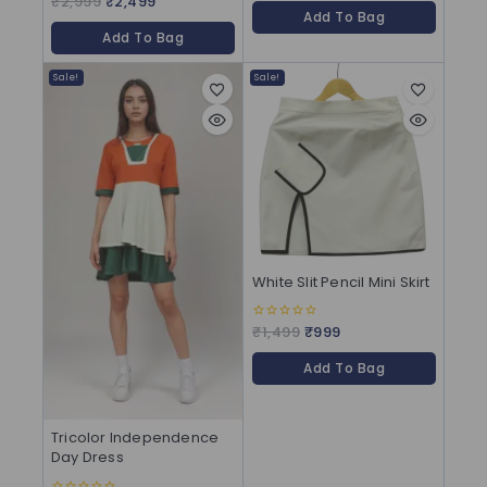
₹
2,999
₹
2,499
of
out of 5
Add To Bag
5
Add To Bag
Sale!
Sale!
White Slit Pencil Mini Skirt
₹
1,499
₹
999
0
out
of
Add To Bag
5
Tricolor Independence
Day Dress