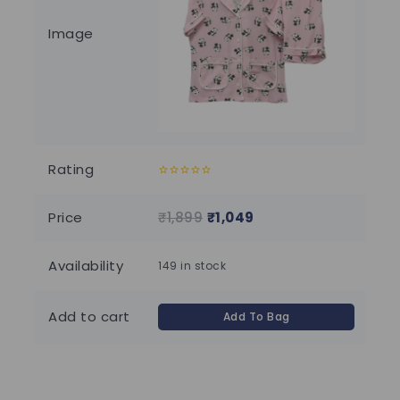
Image
Rating
0
0
out
out
of
of
Price
₹
1,899
₹
1,049
₹
2
5
5
Availability
149 in stock
96 
Add to cart
Add To Bag