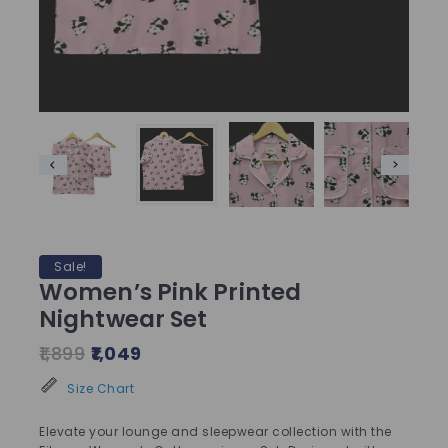
Sale!
Women’s Pink Printed
Nightwear Set
1,899
1,049
Size Chart
Elevate your lounge and sleepwear collection with the