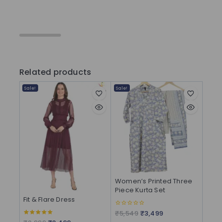
Related products
Sale!
Sale!
Women’s Printed Three
Piece Kurta Set
Fit & Flare Dress
₹
5,549
₹
3,499
0
out
5.00