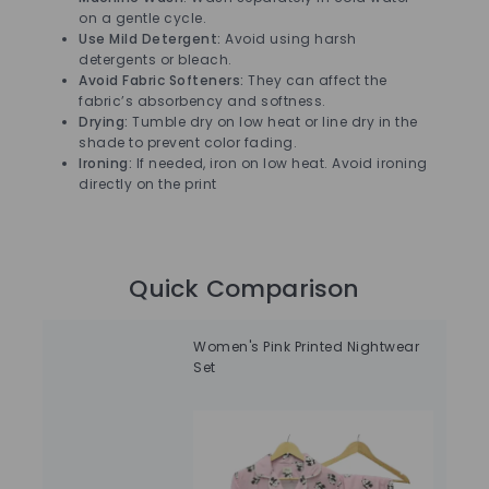
on a gentle cycle.
Use Mild Detergent:
Avoid using harsh
detergents or bleach.
Avoid Fabric Softeners:
They can affect the
fabric’s absorbency and softness.
Drying:
Tumble dry on low heat or line dry in the
shade to prevent color fading.
Ironing:
If needed, iron on low heat. Avoid ironing
directly on the print
Quick Comparison
Women's Pink Printed Nightwear
Sol
Set