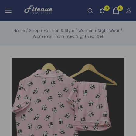
0
0
Home
/
Shop
/
Fashion & Style
/
Women
/
Night Wear
/
Women’s Pink Printed Nightwear Set