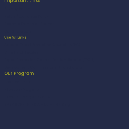
Important Links
Privacy Policy
Return/Exchange Policy
Become Franchise Partner
Our Showroom
Useful Links
Apparel Export Promotion Council (AEPC)
Ministry of Textiles
Export Promotion Council for Handicrafts (EPCH)
Development Commissioner (Handicrafts)
Our Program
Fashion Fiesta
Fitenue E-Magzine
Fitenue E-Magzine vol-4
BABY BORN IN INDIA - by Mr. RK Singh