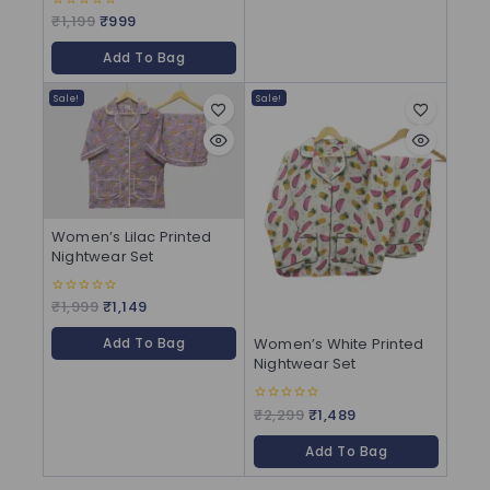
₹
1,199
₹
999
0
out
of
Add To Bag
5
Sale!
Sale!
Women’s Lilac Printed
Nightwear Set
₹
1,999
₹
1,149
0
out
of
Women’s White Printed
Add To Bag
5
Nightwear Set
₹
2,299
₹
1,489
0
out
of
Add To Bag
5