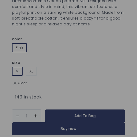
Fitenue Women’s Cotton pajama Set. Designed with
comfort and style in mind, this vibrant set features a
playful print on a striking white background. Made from
soft, breathable cotton, it ensures a cozy fit for a good
night’s sleep or a relaxed day at home.
color
Pink
size
M
XL
Clear
149 in stock
Add To Bag
Buy now