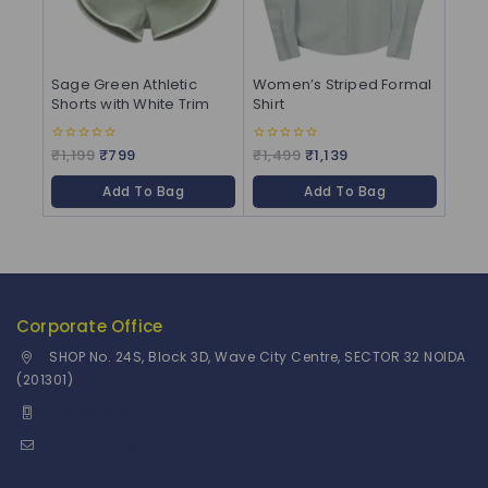
Sage Green Athletic
Women’s Striped Formal
Shorts with White Trim
Shirt
₹
1,199
₹
799
₹
1,499
₹
1,139
0
0
out
out
of
of
Add To Bag
Add To Bag
5
5
Corporate Office
SHOP No. 24S, Block 3D, Wave City Centre, SECTOR 32 NOIDA
(201301)
+91 9958126614
stylemeup@fitenue.com