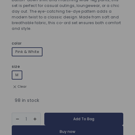
set is perfect for casual outings, loungewear, or a chic
day out. The eye-catching tie-dye pattern adds a
modern twist to a classic design. Made from soft and
breathable fabric, this co-ord set ensures both comfort
and style.
color
Pink & White
size
M
Clear
98 in stock
Add To Bag
Buy now