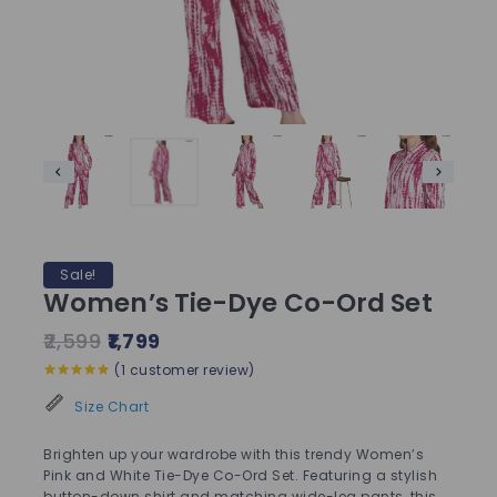
Sale!
Women’s Tie-Dye Co-Ord Set
2,599
1,799
(
1
customer review)
5.00
out of
5
Size Chart
Brighten up your wardrobe with this trendy Women’s
Pink and White Tie-Dye Co-Ord Set. Featuring a stylish
button-down shirt and matching wide-leg pants, this