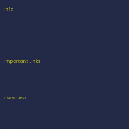
Info
Contact Us
About Us
Our Catalogue
Fragrance Candle Catalogue
Careers
Fitenue NEWS
Important Links
Privacy Policy
Return/Exchange Policy
Become Franchise Partner
Our Showroom
Useful Links
Apparel Export Promotion Council (AEPC)
Ministry of Textiles
Export Promotion Council for Handicrafts (EPCH)
Development Commissioner (Handicrafts)