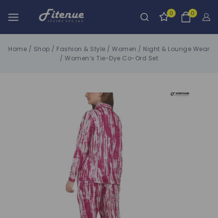
0
0
Home
/
Shop
/
Fashion & Style
/
Women
/
Night & Lounge Wear
/
Women’s Tie-Dye Co-Ord Set