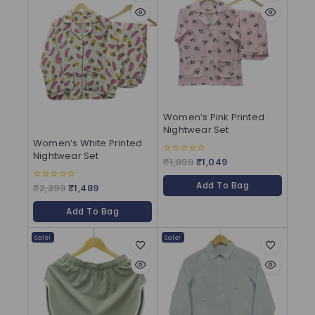
Women’s Pink Printed
Nightwear Set
Women’s White Printed
Nightwear Set
₹
1,899
₹
1,049
0
out
of
Add To Bag
5
₹
2,299
₹
1,489
0
out
of
Add To Bag
5
Sale!
Sale!