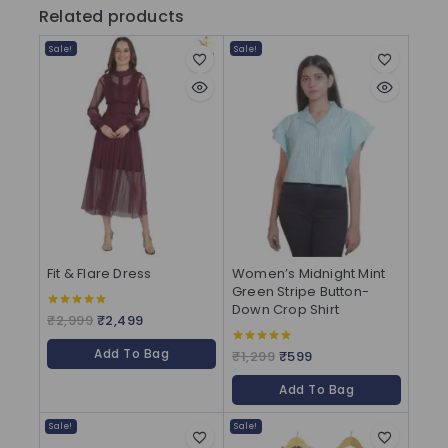
Related products
Sale!
Sale!
Fit & Flare Dress
Women’s Midnight Mint
Green Stripe Button-
Down Crop Shirt
₹
2,999
₹
2,499
5.00
out of 5
Add To Bag
₹
1,299
₹
599
5.00
out of 5
Add To Bag
Sale!
Sale!