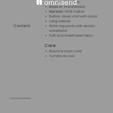
Pattern :
Tie & Dye
Made in:
India(Noida)
Material:
100% Cotton
Button-down shirt with collar
Long sleeves
Content
Wide-leg pants with elastic
waistband
Soft and breathable fabric
Care:
Machine wash cold
Tumble dry low