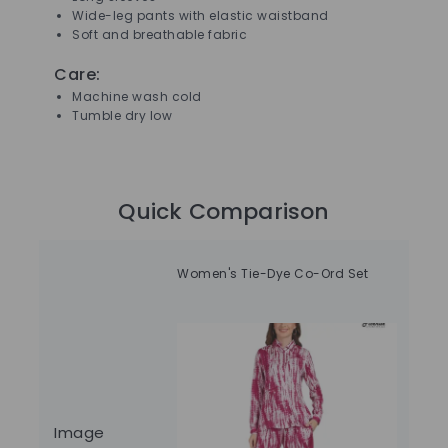
Wide-leg pants with elastic waistband
Soft and breathable fabric
Care:
Machine wash cold
Tumble dry low
Quick Comparison
Women's Tie-Dye Co-Ord Set
Fit
Image