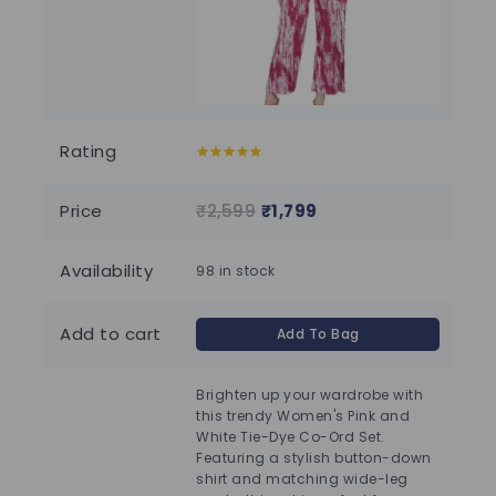
Rating
5.00
out of
5.00
5
5
Price
₹
2,599
₹
1,799
₹
2
Availability
98 in stock
100
Add to cart
Add To Bag
Brighten up your wardrobe with
this trendy Women's Pink and
White Tie-Dye Co-Ord Set.
Featuring a stylish button-down
shirt and matching wide-leg