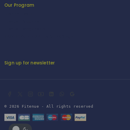
Our Program
Fashion Fiesta
Fitenue E-Magzine
Fitenue E-Magzine vol-4
BABY BORN IN INDIA - by Mr. RK Singh
Sign up for newsletter
© 2026 Fitenue - All rights reserved