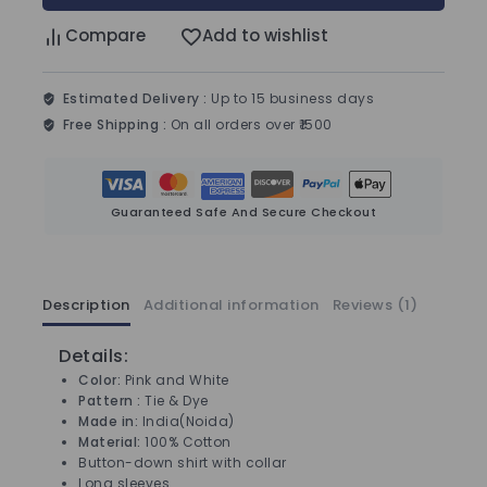
Compare
Add to wishlist
Estimated Delivery :
Up to 15 business days
Free Shipping :
On all orders over ₹1500
Guaranteed Safe And Secure Checkout
Description
Additional information
Reviews (1)
Details:
Color:
Pink and White
Pattern :
Tie & Dye
Made in:
India(Noida)
Material:
100% Cotton
Button-down shirt with collar
Long sleeves