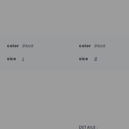
color
Black
color
Black
size
L
size
8
DETAILS :