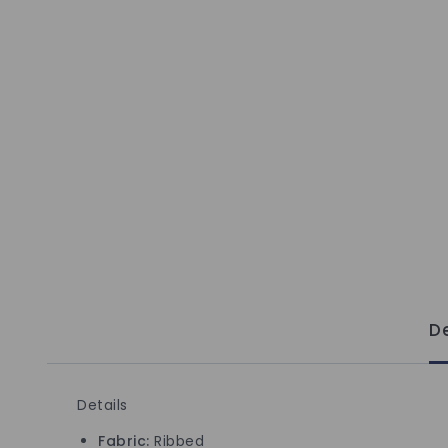
De
Details
Fabric:
Ribbed