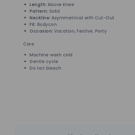
Length:
Above Knee
Pattern:
Solid
Neckline:
Asymmetrical with Cut-Out
Fit:
Bodycon
Occasion:
Vacation, Festive, Party
Care
Machine wash cold
Gentle cycle
Do not bleach