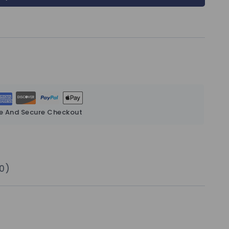
e And Secure Checkout
0)