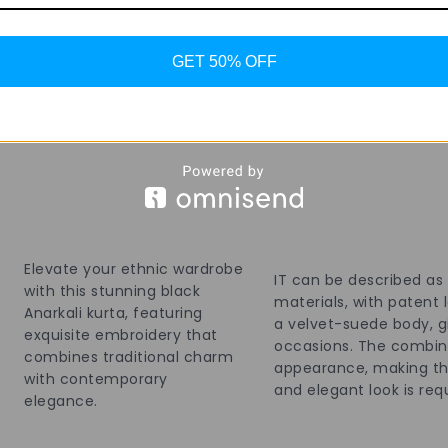
99 in stock
19 in stock
GET 50% OFF
Add To Bag
Elevate your ethnic wardrobe
IT can be described as
with this stunning black
materials, with patent
Anarkali kurta, featuring
a velvet-suede body, gi
exquisite embroidery that
occasions. The combina
combines traditional charm
appearance, making the
with contemporary
and elegant look is req
elegance.