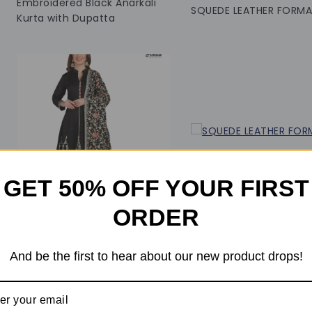
Embroidered Black Anarkali
SQUEDE LEATHER FORMA
Kurta with Dupatta
GET 50% OFF YOUR FIRST
ORDER
0
0
And be the first to hear about our new product drops!
out
out
of
of
₹
24,999
₹
22,000
₹
24,599
₹
22,599
5
5