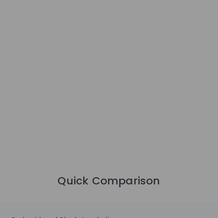
Quick Comparison