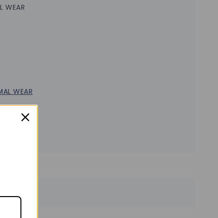
L WEAR