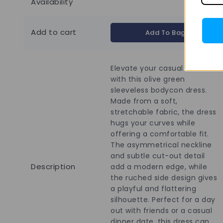
Availability
Add to cart
Add To Bag
Elevate your casual wardrobe
with this olive green
sleeveless bodycon dress.
Made from a soft,
stretchable fabric, the dress
hugs your curves while
offering a comfortable fit.
The asymmetrical neckline
and subtle cut-out detail
Description
add a modern edge, while
the ruched side design gives
a playful and flattering
silhouette. Perfect for a day
out with friends or a casual
dinner date, this dress can