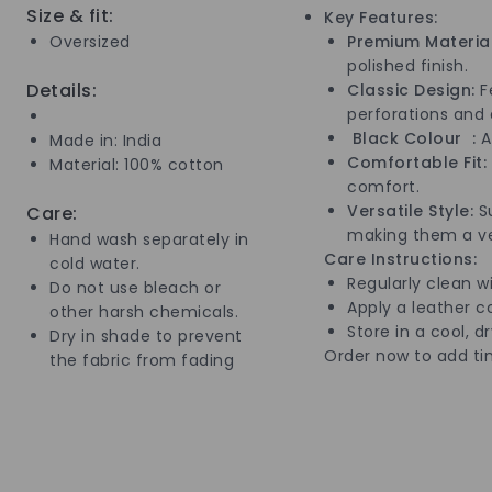
Size & fit:
Key Features:
Oversized
Premium Material
polished finish.
Details:
Classic Design:
Fe
perforations and 
Black Colour :
A 
Made in: India
Comfortable Fit:
Material: 100% cotton
comfort.
Versatile Style:
Su
Care:
making them a ver
Hand wash separately in
Care Instructions:
cold water.
Regularly clean wi
Do not use bleach or
Apply a leather co
other harsh chemicals.
Store in a cool, d
Dry in shade to prevent
Order now to add ti
the fabric from fading