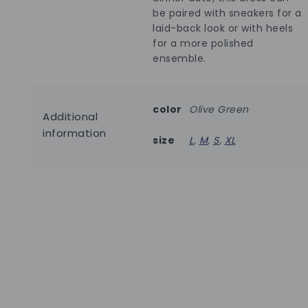
be paired with sneakers for a
laid-back look or with heels
for a more polished
ensemble.
color
Olive Green
Additional
information
size
L
,
M
,
S
,
XL