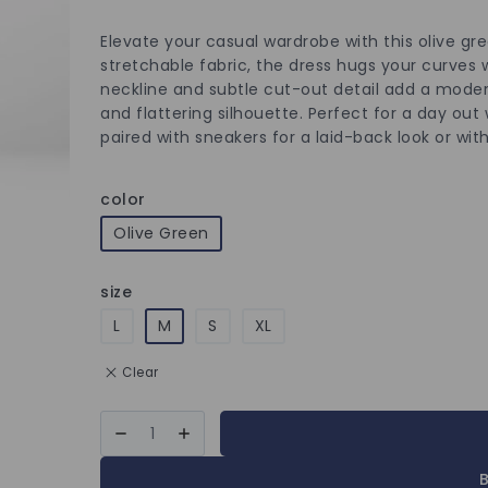
Elevate your casual wardrobe with this olive gr
stretchable fabric, the dress hugs your curves 
neckline and subtle cut-out detail add a modern
and flattering silhouette. Perfect for a day out 
paired with sneakers for a laid-back look or wi
color
Olive Green
size
L
M
S
XL
Clear