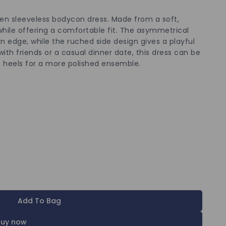
een sleeveless bodycon dress. Made from a soft,
while offering a comfortable fit. The asymmetrical
 edge, while the ruched side design gives a playful
with friends or a casual dinner date, this dress can be
th heels for a more polished ensemble.
Add To Bag
Buy now