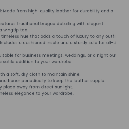
:
Made from high-quality leather for durability and a
atures traditional brogue detailing with elegant
a wingtip toe.
timeless hue that adds a touch of luxury to any outfit.
Includes a cushioned insole and a sturdy sole for all-day
itable for business meetings, weddings, or a night out,
satile addition to your wardrobe.
th a soft, dry cloth to maintain shine.
nditioner periodically to keep the leather supple.
ry place away from direct sunlight.
meless elegance to your wardrobe.