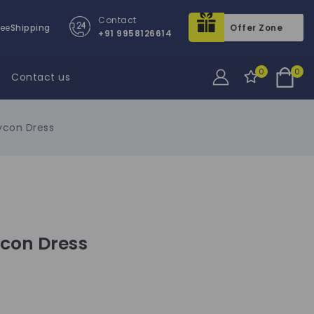
Contact
ree
Shipping
Offer Zone
+91 9958126614
0
0
Contact us
ycon Dress
ycon Dress