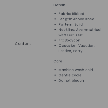
Details
Fabric:
Ribbed
Length:
Above Knee
Pattern:
Solid
Neckline:
Asymmetrical
with Cut-Out
Fit:
Bodycon
Content
Occasion:
Vacation,
Festive, Party
Care
Machine wash cold
Gentle cycle
Do not bleach