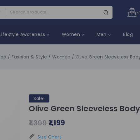
F
LifeStyle Awareness
Women
Men
Blog
hop
/
Fashion & Style
/
Women
/
Olive Green Sleeveless Bod
Sale!
Olive Green Sleeveless Bod
1,399
1,199
Size Chart