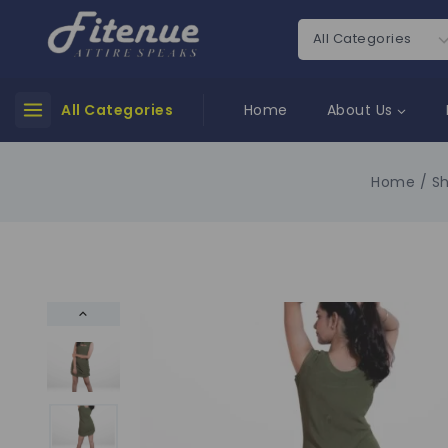
All Categories
Home
About Us
Home
/
S