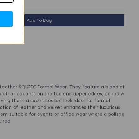
Add To Bag
 Leather SQUEDE Formal Wear. They feature a blend of
 leather accents on the toe and upper edges, paired with
ving them a sophisticated look ideal for formal
tion of leather and velvet enhances their luxurious
m suitable for events or office wear where a polished
uired