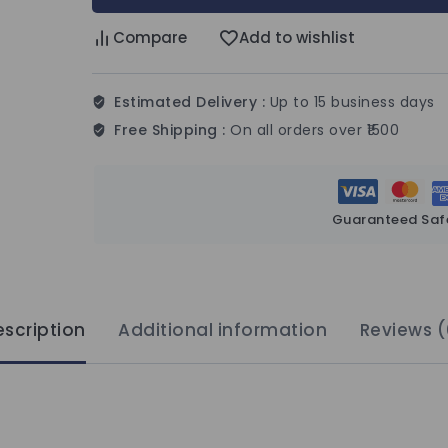
Compare
Add to wishlist
Estimated Delivery :
Up to 15 business days
Free Shipping :
On all orders over ₹1500
Guaranteed Saf
scription
Additional information
Reviews (