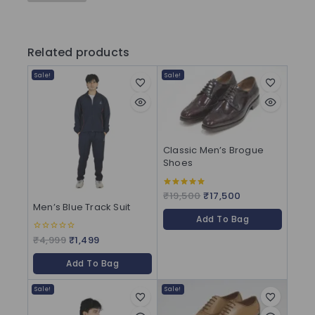
Related products
Sale!
Sale!
Classic Men’s Brogue
Shoes
₹
19,500
₹
17,500
5.00
out of 5
Men’s Blue Track Suit
Add To Bag
₹
4,999
₹
1,499
0
out
of
Add To Bag
5
Sale!
Sale!