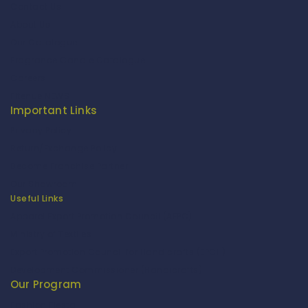
Contact Us
About Us
Our Catalogue
Fragrance Candle Catalogue
Careers
Fitenue NEWS
Important Links
Privacy Policy
Return/Exchange Policy
Become Franchise Partner
Our Showroom
Useful Links
Apparel Export Promotion Council (AEPC)
Ministry of Textiles
Export Promotion Council for Handicrafts (EPCH)
Development Commissioner (Handicrafts)
Our Program
Fashion Fiesta