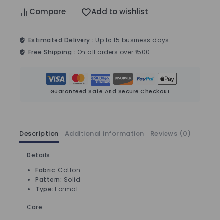
Compare
Add to wishlist
Estimated Delivery :
Up to 15 business days
Free Shipping :
On all orders over ₹1500
Guaranteed Safe And Secure Checkout
Description
Additional information
Reviews (0)
Details:
Fabric:
Cotton
Pattern:
Solid
Type:
Formal
Care :