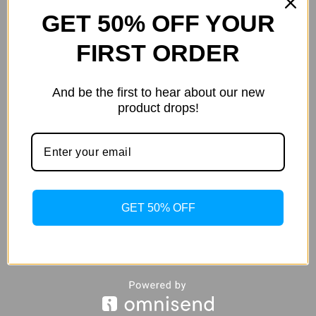
this shirt for men a branded &
thi
GET 50% OFF YOUR
authentic look.
aut
FIRST ORDER
Weight
.20 kg
We
And be the first to hear about our new
Additional
color
Grey
co
product drops!
information
size
L
,
M
,
S
,
XL
,
XXL
siz
GET 50% OFF