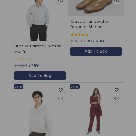
Classic Tan Leather
Brogues Shoes
₹
18,500
₹
17,500
5.00
out of 5
Fitenue Printed Shirt for
Add To Bag
Men’s
₹
1,599
₹
799
0
out
of
Add To Bag
5
Sale!
Sale!