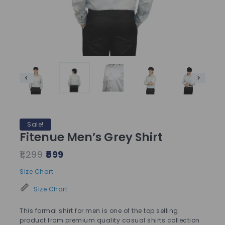
Sale!
Fitenue Men’s Grey Shirt
1,299
599
Size Chart
Size Chart
This formal shirt for men is one of the top selling
product from premium quality casual shirts collection