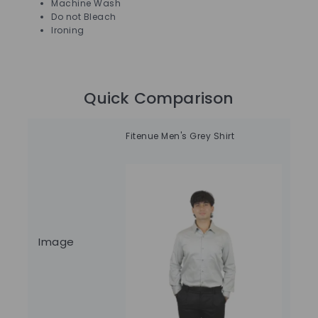
Machine Wash
Do not Bleach
Ironing
Quick Comparison
Fitenue Men's Grey Shirt
Fit
Image