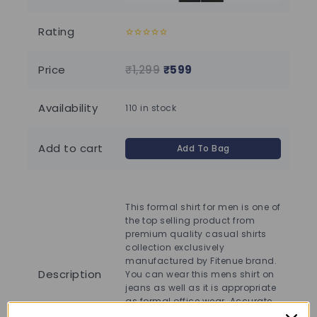
Rating
0
0
out
out
of
of
Price
₹
1,299
₹
599
₹
1
5
5
Availability
110 in stock
110
Add to cart
Add To Bag
This formal shirt for men is one of
Thi
the top selling product from
the
premium quality casual shirts
pre
collection exclusively
col
manufactured by Fitenue brand.
ma
Description
You can wear this mens shirt on
You
jeans as well as it is appropriate
jea
as formal office wear. Accurate
as 
stitching by skilled workers gives
sti