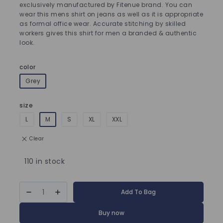
exclusively manufactured by Fitenue brand. You can
wear this mens shirt on jeans as well as it is appropriate
as formal office wear. Accurate stitching by skilled
workers gives this shirt for men a branded & authentic
look.
color
Grey
size
L
M
S
XL
XXL
Clear
110 in stock
Add To Bag
Buy now