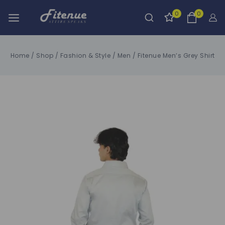
0
0
Home
/
Shop
/
Fashion & Style
/
Men
/
Fitenue Men’s Grey Shirt