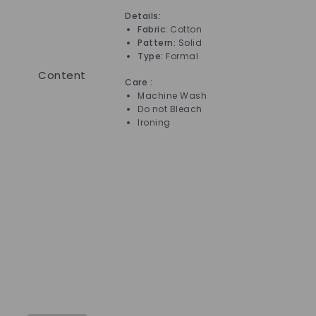
Details:
Det
Fabric:
Cotton
Pattern:
Solid
Type:
Formal
Content
Care :
Car
Machine Wash
Do not Bleach
Ironing