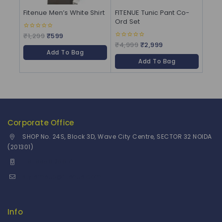
Fitenue Men’s White Shirt
FITENUE Tunic Pant Co-
Ord Set
₹
1,299
₹
599
0
out
₹
4,999
₹
2,999
0
of
out
Add To Bag
5
of
Add To Bag
5
Corporate Office
SHOP No. 24S, Block 3D, Wave City Centre, SECTOR 32 NOIDA
(201301)
+91 9958126614
stylemeup@fitenue.com
Info